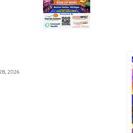
28, 2026