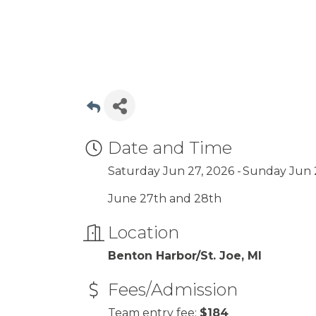
Date and Time
Saturday Jun 27, 2026
Sunday Jun 
June 27th and 28th
Location
Benton Harbor/St. Joe, MI
Fees/Admission
Team entry fee:
$184