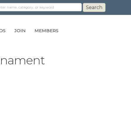
DS
JOIN
MEMBERS
urnament