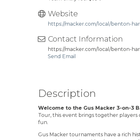
Website
https://macker.com/local/benton-har
Contact Information
https://macker.com/local/benton-har
Send Email
Description
Welcome to the Gus Macker 3-on-3 Ba
Tour, this event brings together players 
fun.
Gus Macker tournaments have a rich histo