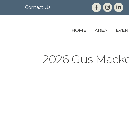
Contact Us
HOME
AREA
EVEN
2026 Gus Macke