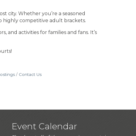
ost city. Whether you’re a seasoned
o highly competitive adult brackets.
nd activities for families and fans. It’s
urts!
ostings
Contact Us
Event Calendar