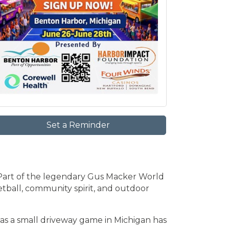
Set a Reminder
art of the legendary Gus Macker World
ketball, community spirit, and outdoor
 as a small driveway game in Michigan has