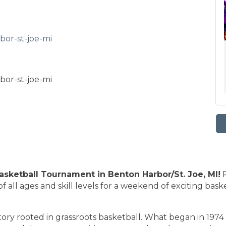
bor-st-joe-mi
bor-st-joe-mi
sketball Tournament in Benton Harbor/St. Joe, MI!
P
of all ages and skill levels for a weekend of exciting bas
ry rooted in grassroots basketball. What began in 1974