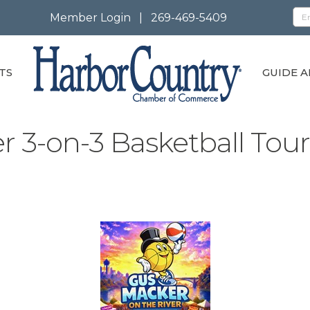
Member Login
|
269-469-5409
TS
GUIDE A
r 3-on-3 Basketball To