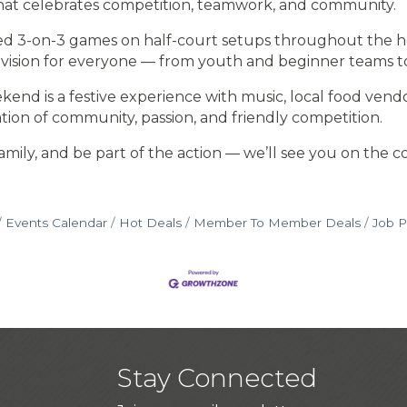
at celebrates competition, teamwork, and community.
ced 3-on-3 games on half-court setups throughout the h
 division for everyone — from youth and beginner teams t
is a festive experience with music, local food vendors, a
ation of community, passion, and friendly competition.
mily, and be part of the action — we’ll see you on the co
Events Calendar
Hot Deals
Member To Member Deals
Job P
Stay Connected