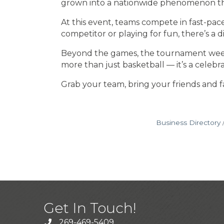
grown into a nationwide phenomenon th
At this event, teams compete in fast-pa
competitor or playing for fun, there’s a
Beyond the games, the tournament weekend 
more than just basketball — it’s a celebr
Grab your team, bring your friends and fa
Business Directory
Get In Touch!
269-469-5409