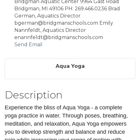
Bridgman Aquatic Center 9964 Gast Road
Bridgman, MI 49106 PH: 269.466.0236 Brad
German, Aquatics Director
bgerman@bridgmanschools.com Emily
Nannfeldt, Aquatics Director
enannfeldt@bridgmanschools.com
Send Email
Aqua Yoga
Description
Experience the bliss of Aqua Yoga - a complete
yoga practice in water. Through poses, breathing,
meditation, and relaxation, Aqua Yoga empowers
you to develop strength and balance and reduce