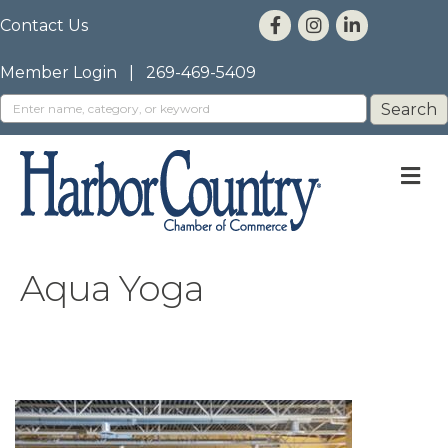
Contact Us
Member Login
|
269-469-5409
M
Aqua Yoga