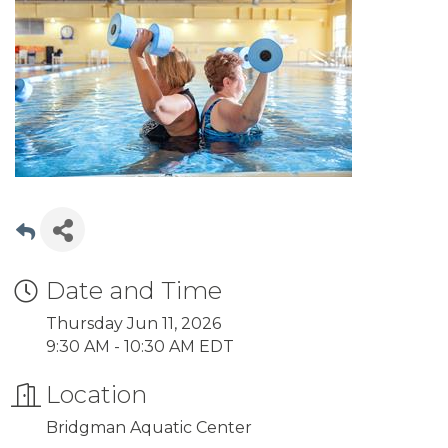
Date and Time
Thursday Jun 11, 2026
9:30 AM - 10:30 AM EDT
Location
Bridgman Aquatic Center