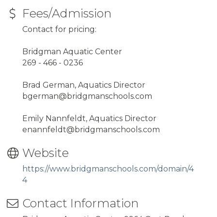
Fees/Admission
Contact for pricing:
Bridgman Aquatic Center
269 - 466 - 0236
Brad German, Aquatics Director
bgerman@bridgmanschools.com
Emily Nannfeldt, Aquatics Director
enannfeldt@bridgmanschools.com
Website
https://www.bridgmanschools.com/domain/4
4
Contact Information