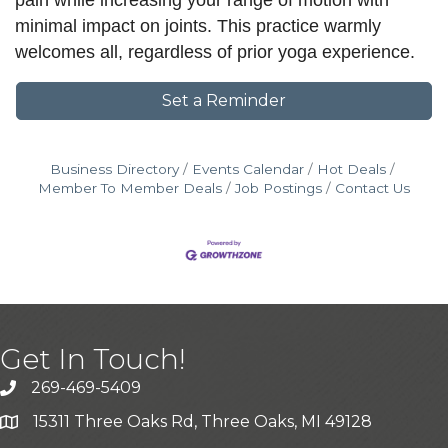
pain while increasing your range of motion with
minimal impact on joints. This practice warmly
welcomes all, regardless of prior yoga experience.
Set a Reminder
Business Directory
Events Calendar
Hot Deals
Member To Member Deals
Job Postings
Contact Us
Get In Touch!
269-469-5409
15311 Three Oaks Rd, Three Oaks, MI 49128