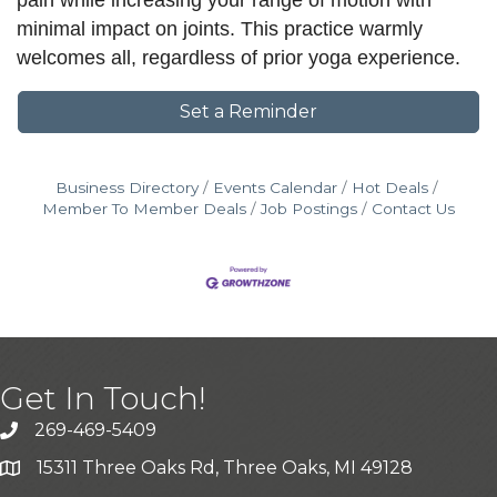
pain while increasing your range of motion with
minimal impact on joints. This practice warmly
welcomes all, regardless of prior yoga experience.
Set a Reminder
Business Directory
Events Calendar
Hot Deals
Member To Member Deals
Job Postings
Contact Us
Get In Touch!
269-469-5409
15311 Three Oaks Rd, Three Oaks, MI 49128