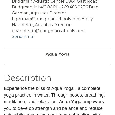
Bridgman Aquatic Center 9964 Gast Road
Bridgman, MI 49106 PH: 269.466.0236 Brad
German, Aquatics Director
bgerman@bridgmanschools.com Emily
Nannfeldt, Aquatics Director
enannfeldt@bridgmanschools.com
Send Email
Aqua Yoga
Description
Experience the bliss of Aqua Yoga - a complete
yoga practice in water. Through poses, breathing,
meditation, and relaxation, Aqua Yoga empowers
you to develop strength and balance and reduce