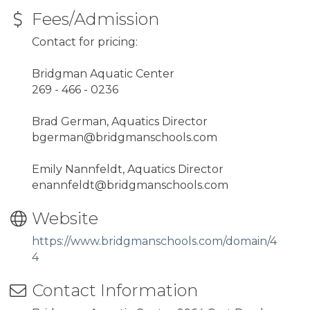
Fees/Admission
Contact for pricing:
Bridgman Aquatic Center
269 - 466 - 0236
Brad German, Aquatics Director
bgerman@bridgmanschools.com
Emily Nannfeldt, Aquatics Director
enannfeldt@bridgmanschools.com
Website
https://www.bridgmanschools.com/domain/4
4
Contact Information