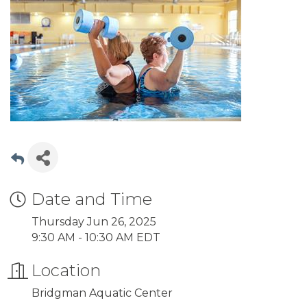
Date and Time
Thursday Jun 26, 2025
9:30 AM - 10:30 AM EDT
Location
Bridgman Aquatic Center