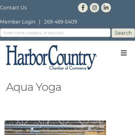
Contact Us
Member Login
|
269-469-5409
M
Aqua Yoga