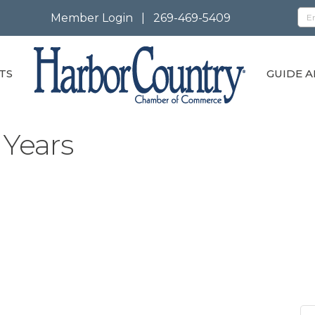
Member Login
|
269-469-5409
TS
GUIDE A
 Years