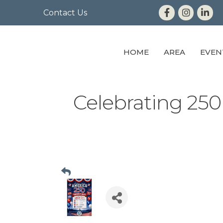
Contact Us
HOME
AREA
EVEN
Celebrating 250