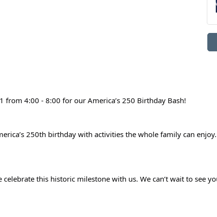
1 from 4:00 - 8:00 for our America’s 250 Birthday Bash!
erica’s 250th birthday with activities the whole family can enjoy. T
 celebrate this historic milestone with us. We can’t wait to see yo