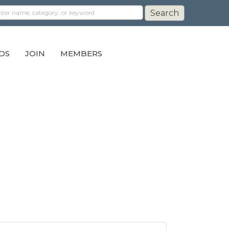
DS
JOIN
MEMBERS