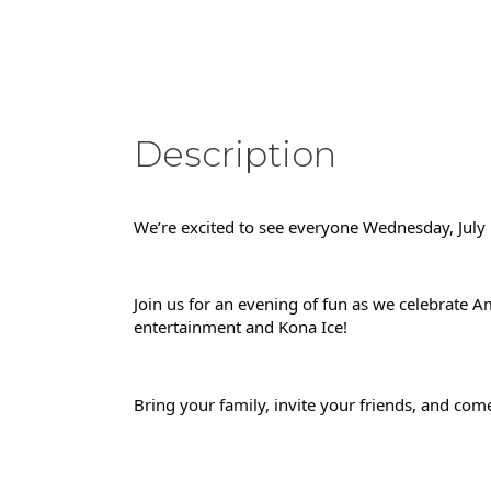
Description
We’re excited to see everyone Wednesday, July 
Join us for an evening of fun as we celebrate Am
entertainment and Kona Ice!
Bring your family, invite your friends, and come