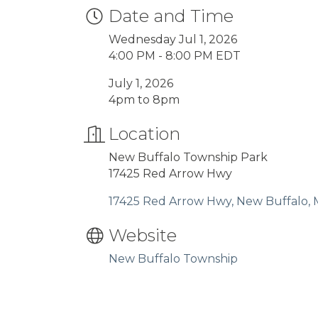
Date and Time
Wednesday Jul 1, 2026
4:00 PM - 8:00 PM EDT
July 1, 2026
4pm to 8pm
Location
New Buffalo Township Park
17425 Red Arrow Hwy
17425 Red Arrow Hwy
New Buffalo
Website
New Buffalo Township