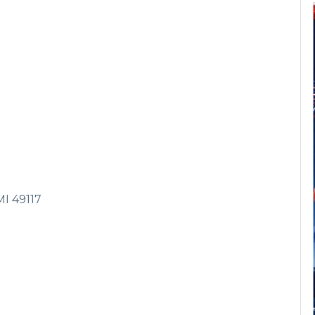
MI
49117