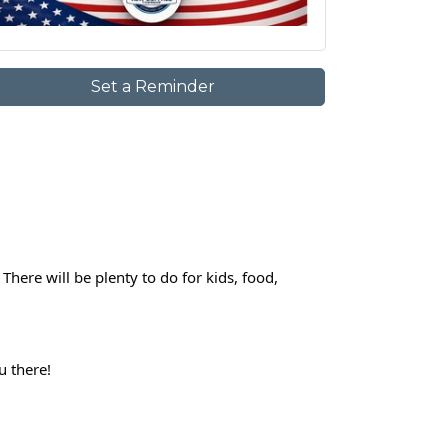
Set a Reminder
here will be plenty to do for kids, food, 
u there!