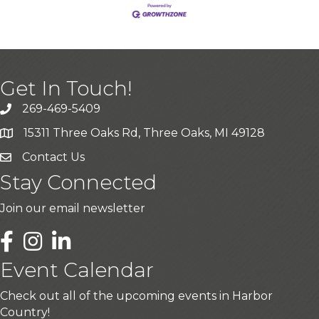
Get In Touch!
269-469-5409
15311 Three Oaks Rd, Three Oaks, MI 49128
Contact Us
Stay Connected
Join our email newsletter
LinkedIn
Event Calendar
Check out all of the upcoming events in Harbor
Country!