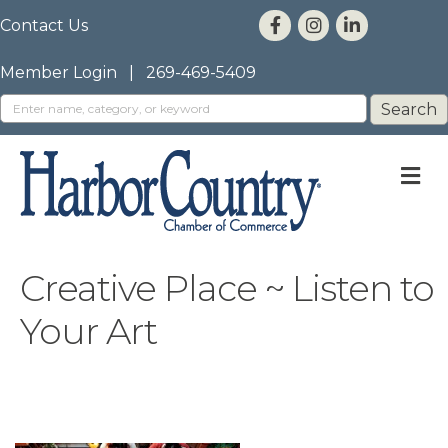
Contact Us
Member Login
|
269-469-5409
M
Creative Place ~ Listen to
Your Art