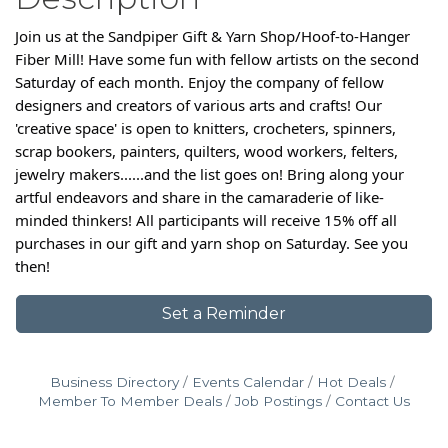
Join us at the Sandpiper Gift & Yarn Shop/Hoof-to-Hanger
Fiber Mill! Have some fun with fellow artists on the second
Saturday of each month. Enjoy the company of fellow
designers and creators of various arts and crafts! Our
'creative space' is open to knitters, crocheters, spinners,
scrap bookers, painters, quilters, wood workers, felters,
jewelry makers......and the list goes on! Bring along your
artful endeavors and share in the camaraderie of like-
minded thinkers! All participants will receive 15% off all
purchases in our gift and yarn shop on Saturday. See you
then!
Set a Reminder
Business Directory
Events Calendar
Hot Deals
Member To Member Deals
Job Postings
Contact Us