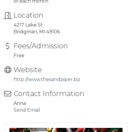
of each month
Location
4217 Lake St
Bridgman, MI 49106
Fees/Admission
Free
Website
http://www.thesandpiper.biz
Contact Information
Anna
Send Email