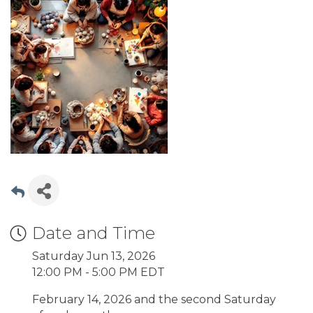
Date and Time
Saturday Jun 13, 2026
12:00 PM - 5:00 PM EDT
February 14, 2026 and the second Saturday