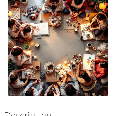
Description