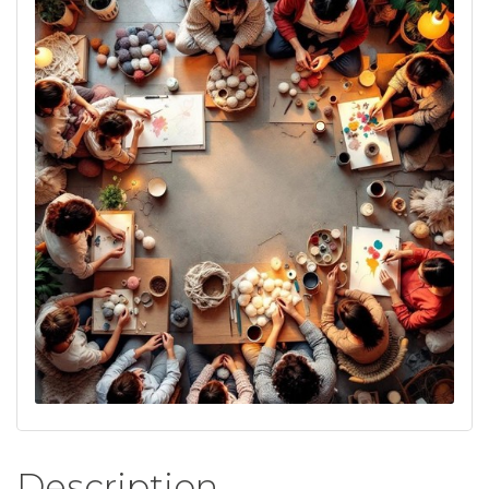
Description