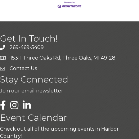
Get In Touch!
269-469-5409
15311 Three Oaks Rd, Three Oaks, MI 49128
Contact Us
Stay Connected
Join our email newsletter
LinkedIn
Event Calendar
Check out all of the upcoming events in Harbor
Country!