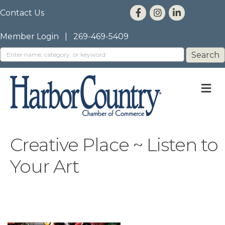
Contact Us
Member Login
|
269-469-5409
M
Creative Place ~ Listen to
Your Art