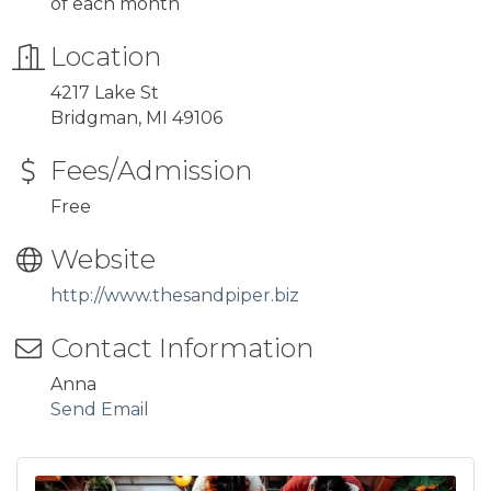
of each month
Location
4217 Lake St
Bridgman, MI 49106
Fees/Admission
Free
Website
http://www.thesandpiper.biz
Contact Information
Anna
Send Email