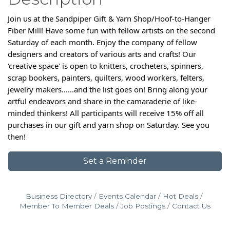
Join us at the Sandpiper Gift & Yarn Shop/Hoof-to-Hanger
Fiber Mill! Have some fun with fellow artists on the second
Saturday of each month. Enjoy the company of fellow
designers and creators of various arts and crafts! Our
'creative space' is open to knitters, crocheters, spinners,
scrap bookers, painters, quilters, wood workers, felters,
jewelry makers......and the list goes on! Bring along your
artful endeavors and share in the camaraderie of like-
minded thinkers! All participants will receive 15% off all
purchases in our gift and yarn shop on Saturday. See you
then!
Set a Reminder
Business Directory
Events Calendar
Hot Deals
Member To Member Deals
Job Postings
Contact Us