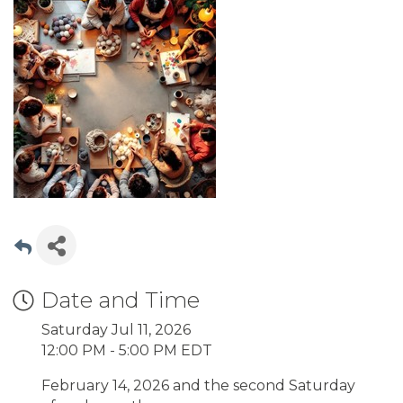
Date and Time
Saturday Jul 11, 2026
12:00 PM - 5:00 PM EDT
February 14, 2026 and the second Saturday