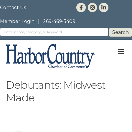
Contact Us
Member Login
|
269-469-5409
M
Debutants: Midwest
Made