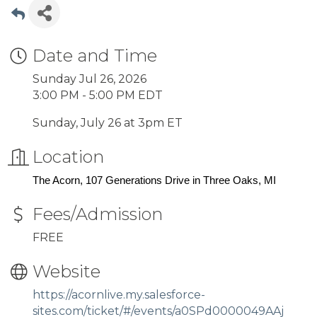
Date and Time
Sunday Jul 26, 2026
3:00 PM - 5:00 PM EDT
Sunday, July 26 at 3pm ET
Location
The Acorn, 107 Generations Drive in Three Oaks, MI
Fees/Admission
FREE
Website
https://acornlive.my.salesforce-
sites.com/ticket/#/events/a0SPd0000049AAj