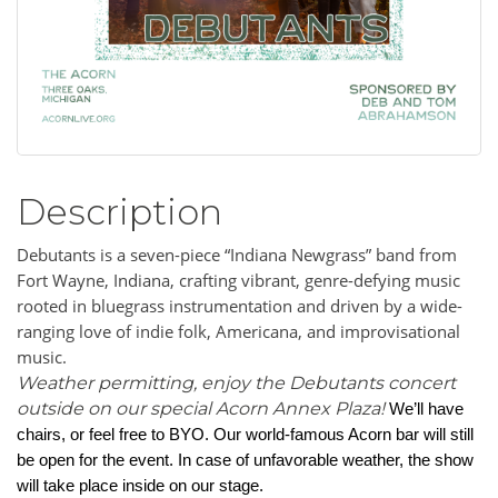
Description
Debutants is a seven-piece “Indiana Newgrass” band from
Fort Wayne, Indiana, crafting vibrant, genre-defying music
rooted in bluegrass instrumentation and driven by a wide-
ranging love of indie folk, Americana, and improvisational
music.
Weather permitting, enjoy the Debutants concert
outside on our special Acorn Annex Plaza!
We’ll have
chairs, or feel free to BYO. Our world-famous Acorn bar will still
be open for the event. In case of unfavorable weather, the show
will take place inside on our stage.