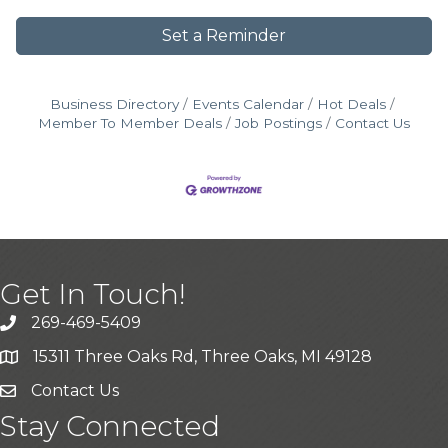
Set a Reminder
Business Directory
Events Calendar
Hot Deals
Member To Member Deals
Job Postings
Contact Us
Get In Touch!
269-469-5409
15311 Three Oaks Rd, Three Oaks, MI 49128
Contact Us
Stay Connected