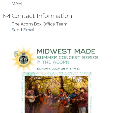
MAM
Contact Information
The Acorn Box Office Team
Send Email