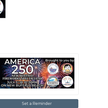
Set a Reminder