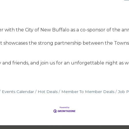
 with the City of New Buffalo as a co-sponsor of the an
 showcases the strong partnership between the Townshi
 and friends, and join us for an unforgettable night as we
Events Calendar
Hot Deals
Member To Member Deals
Job P