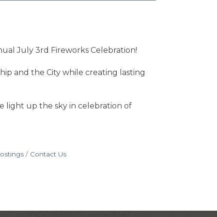
nual July 3rd Fireworks Celebration!
p and the City while creating lasting
 light up the sky in celebration of
ostings
Contact Us