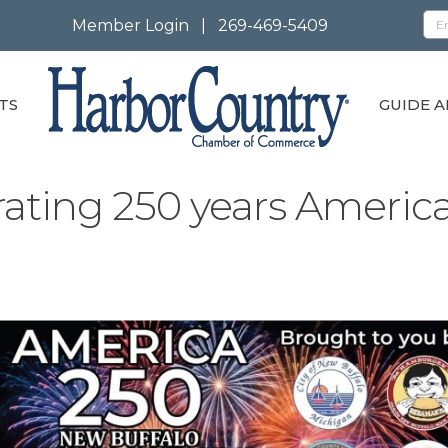
Member Login
|
269-469-5409
TS
GUIDE A
rating 250 years Americ