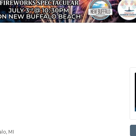
lo, MI