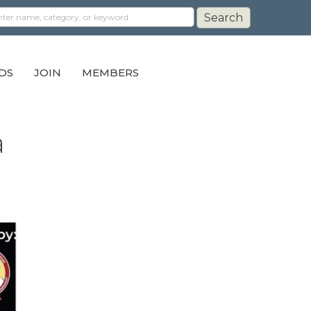
DS
JOIN
MEMBERS
a