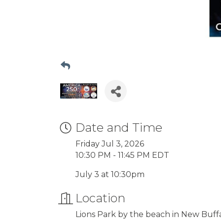
Date and Time
Friday Jul 3, 2026
10:30 PM - 11:45 PM EDT
July 3 at 10:30pm
Location
Lions Park by the beach in New Buffa