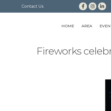
Contact Us
HOME
AREA
EVEN
Fireworks celeb