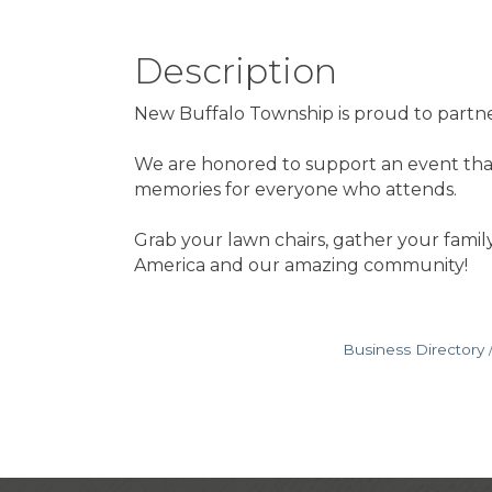
Description
New Buffalo Township is proud to partner
We are honored to support an event that
memories for everyone who attends.
Grab your lawn chairs, gather your family
America and our amazing community!
Business Directory