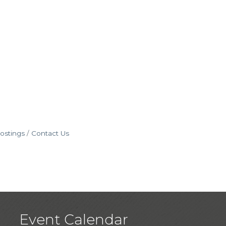
ostings
Contact Us
Event Calendar