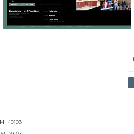
MI. 49103
MI
49103