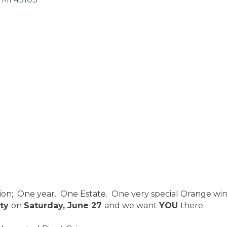
tion; One year. One Estate. One very special Orange wi
rty
on
Saturday, June 27
and we want
YOU
there.