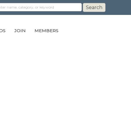
DS
JOIN
MEMBERS