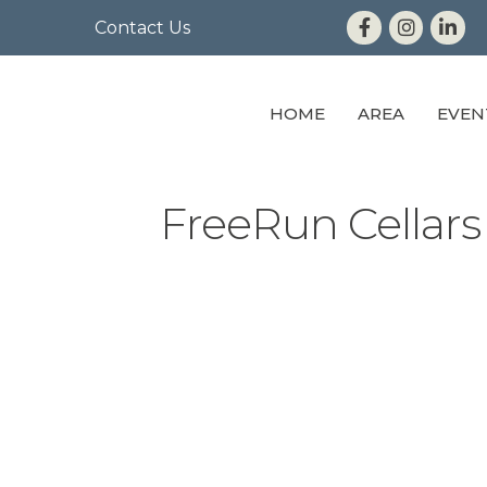
Contact Us
HOME
AREA
EVEN
FreeRun Cellars 