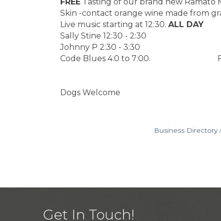
FREE
Tasting of our brand new Ramato M
Skin -contact orange wine made from gra
Live music starting at 12:30.
ALL DAY
Sally Stine 12:30 - 2:30
Johnny P 2:30 - 3:30
Code Blues 4:0 to 7:00. FOO
Dogs Welcome
Business Directory
Get In Touch!