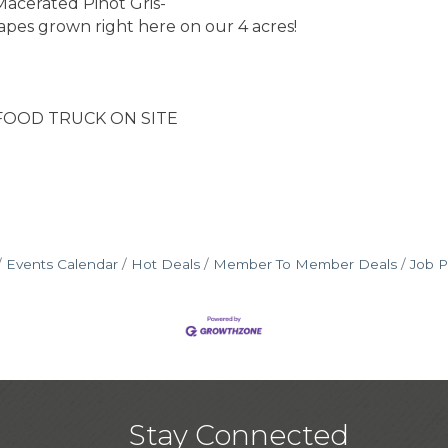
acerated Pinot Gris-
pes grown right here on our 4 acres!
D TRUCK ON SITE
Events Calendar
Hot Deals
Member To Member Deals
Job P
Stay Connected