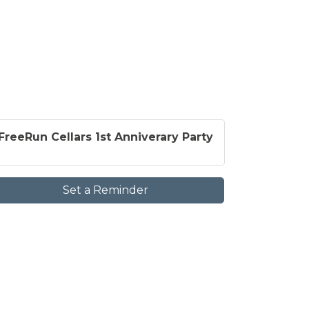
FreeRun Cellars 1st Anniverary Party
Set a Reminder