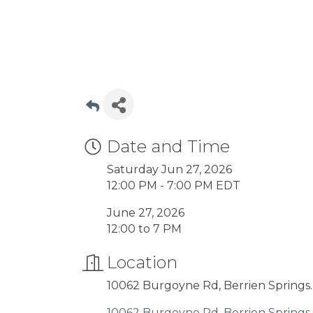
Date and Time
Saturday Jun 27, 2026
12:00 PM - 7:00 PM EDT
June 27, 2026
12:00 to 7 PM
Location
10062 Burgoyne Rd, Berrien Springs.
10062 Burgoyne Rd
Berrien Springs