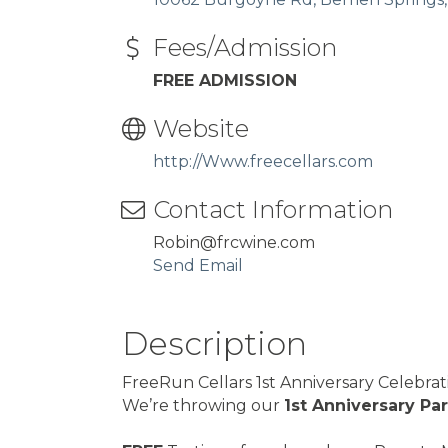
Fees/Admission
FREE ADMISSION
Website
http://Www.freecellars.com
Contact Information
Robin@frcwine.com
Send Email
Description
FreeRun Cellars 1st Anniversary Celebra
We’re throwing our
1st Anniversary Pa