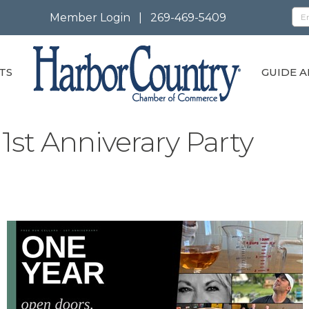
Member Login
|
269-469-5409
TS
GUIDE A
1st Anniverary Party