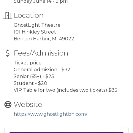
Sunday June 14 - 3 pm
Location
GhostLight Theatre
101 Hinkley Street
Benton Harbor, MI 49022
Fees/Admission
Ticket price:
General Admission - $32
Senior (65+) - $25
Student - $20
VIP Table for two (includes two tickets) $85
Website
https://www.ghostlightbh.com/