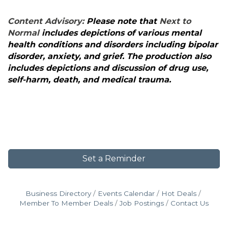
Content Advisory:
Please note that
Next to
Normal
includes depictions of various mental
health conditions and disorders including bipolar
disorder, anxiety, and grief. The production also
includes depictions and discussion of drug use,
self-harm, death, and medical trauma.
Set a Reminder
Business Directory
Events Calendar
Hot Deals
Member To Member Deals
Job Postings
Contact Us