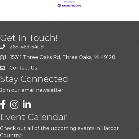
Get In Touch!
269-469-5409
15311 Three Oaks Rd, Three Oaks, MI 49128
Contact Us
Stay Connected
Join our email newsletter
LinkedIn
Event Calendar
Check out all of the upcoming events in Harbor
Country!