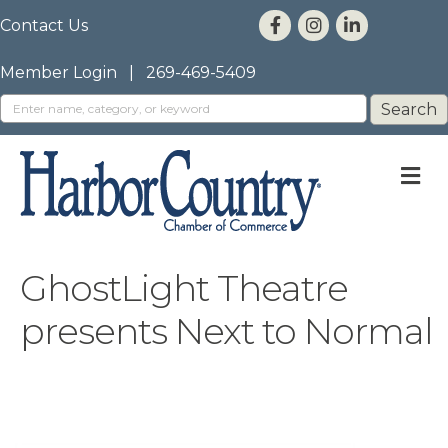
Contact Us
Member Login
|
269-469-5409
M
GhostLight Theatre
presents Next to Normal