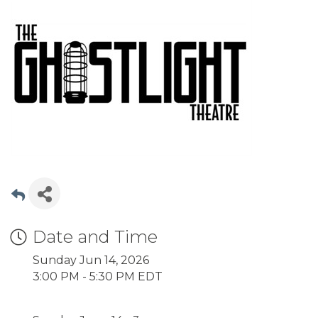
Date and Time
Sunday Jun 14, 2026
3:00 PM - 5:30 PM EDT