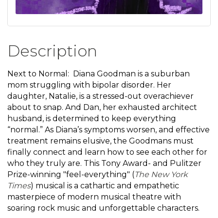
Description
Next to Normal: Diana Goodman is a suburban
mom struggling with bipolar disorder. Her
daughter, Natalie, is a stressed-out overachiever
about to snap. And Dan, her exhausted architect
husband, is determined to keep everything
“normal.” As Diana’s symptoms worsen, and effective
treatment remains elusive, the Goodmans must
finally connect and learn how to see each other for
who they truly are. This Tony Award- and Pulitzer
Prize-winning "feel-everything" (
The New York
Times
) musical is a cathartic and empathetic
masterpiece of modern musical theatre with
soaring rock music and unforgettable characters.