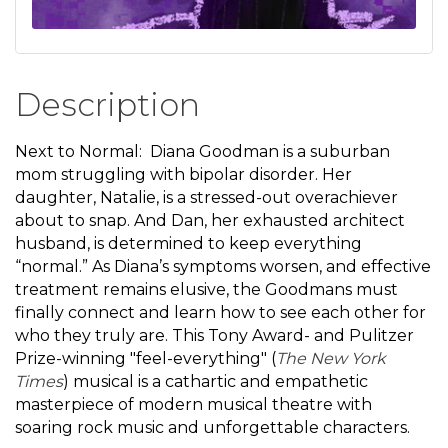
Description
Next to Normal: Diana Goodman is a suburban
mom struggling with bipolar disorder. Her
daughter, Natalie, is a stressed-out overachiever
about to snap. And Dan, her exhausted architect
husband, is determined to keep everything
“normal.” As Diana’s symptoms worsen, and effective
treatment remains elusive, the Goodmans must
finally connect and learn how to see each other for
who they truly are. This Tony Award- and Pulitzer
Prize-winning "feel-everything" (
The New York
Times
) musical is a cathartic and empathetic
masterpiece of modern musical theatre with
soaring rock music and unforgettable characters.