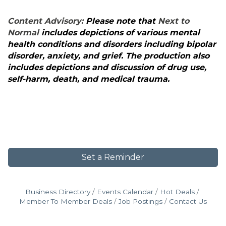
Content Advisory:
Please note that
Next to
Normal
includes depictions of various mental
health conditions and disorders including bipolar
disorder, anxiety, and grief. The production also
includes depictions and discussion of drug use,
self-harm, death, and medical trauma.
Set a Reminder
Business Directory
Events Calendar
Hot Deals
Member To Member Deals
Job Postings
Contact Us