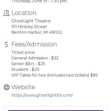
Thursday, June 19 - 7:30 pm
Location
GhostLight Theatre
101 Hinkley Street
Benton Harbor, MI 49022
Fees/Admission
Ticket price:
General Admission - $32
Senior (65+) - $25
Student - $20
VIP Table for two (includes two tickets) $85
Website
https://www.ghostlightbh.com/