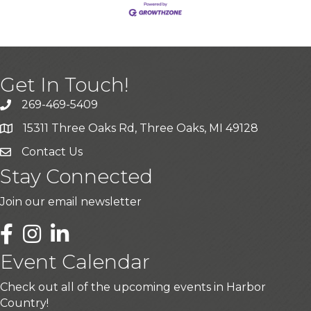
Get In Touch!
269-469-5409
15311 Three Oaks Rd, Three Oaks, MI 49128
Contact Us
Stay Connected
Join our email newsletter
LinkedIn
Event Calendar
Check out all of the upcoming events in Harbor
Country!