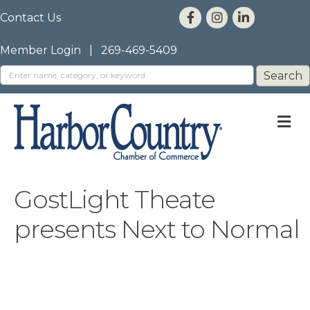
Contact Us
Member Login
|
269-469-5409
M
GostLight Theate
presents Next to Normal