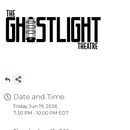
Date and Time
Friday Jun 19, 2026
7:30 PM - 10:00 PM EDT