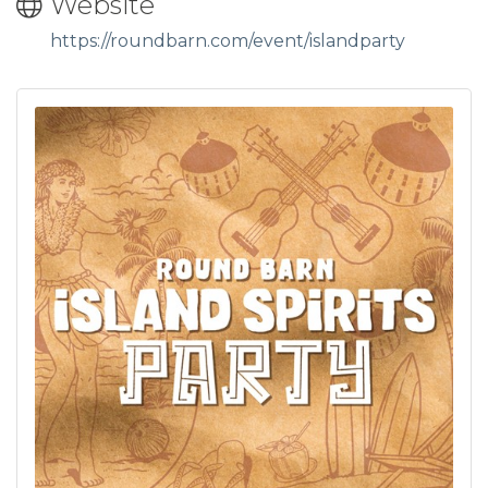
Website
https://roundbarn.com/event/islandparty