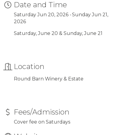
Date and Time
Saturday Jun 20, 2026
Sunday Jun 21,
2026
Saturday, June 20 & Sunday, June 21
Location
Round Barn Winery & Estate
Fees/Admission
Cover fee on Saturdays