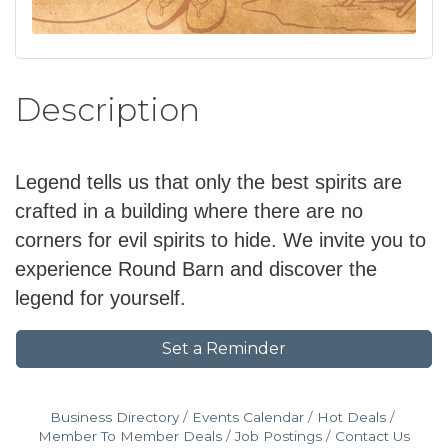
Description
Legend tells us that only the best spirits are
crafted in a building where there are no
corners for evil spirits to hide. We invite you to
experience Round Barn and discover the
legend for yourself.
Set a Reminder
Business Directory
Events Calendar
Hot Deals
Member To Member Deals
Job Postings
Contact Us