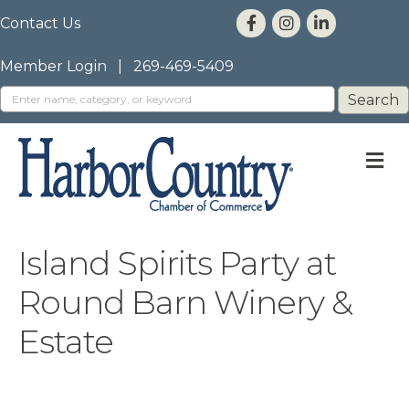
Contact Us
Member Login
|
269-469-5409
M
Island Spirits Party at
Round Barn Winery &
Estate