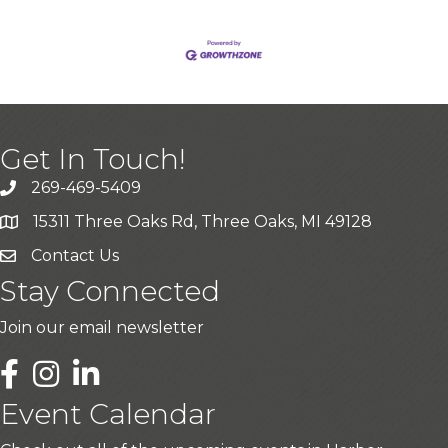
Get In Touch!
269-469-5409
15311 Three Oaks Rd, Three Oaks, MI 49128
Contact Us
Stay Connected
Join our email newsletter
LinkedIn
Event Calendar