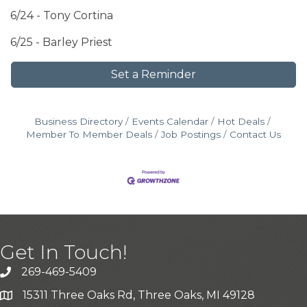
6/24 - Tony Cortina
6/25 - Barley Priest
Set a Reminder
Business Directory
Events Calendar
Hot Deals
Member To Member Deals
Job Postings
Contact Us
Get In Touch!
269-469-5409
15311 Three Oaks Rd, Three Oaks, MI 49128