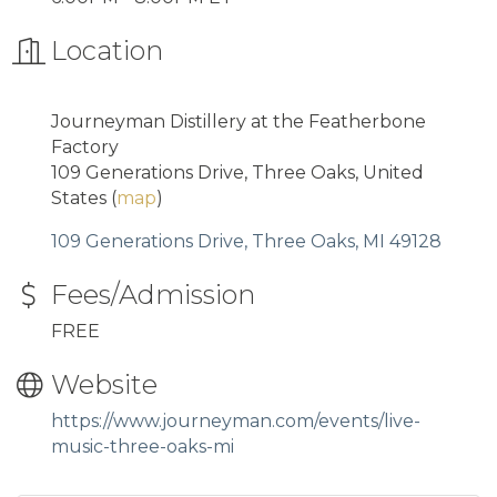
Location
Journeyman Distillery at the Featherbone
Factory
109 Generations Drive, Three Oaks, United
States (
map
)
109 Generations Drive
Three Oaks
MI
49128
Fees/Admission
FREE
Website
https://www.journeyman.com/events/live-
music-three-oaks-mi