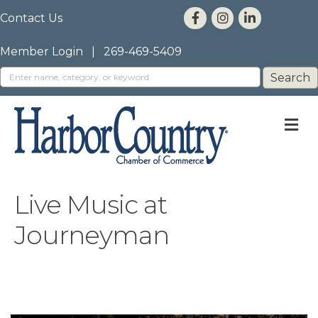
Contact Us
Member Login
|
269-469-5409
M
Live Music at
Journeyman