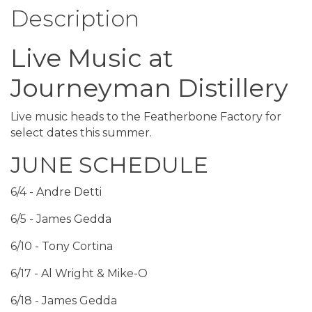
Description
Live Music at
Journeyman Distillery
Live music heads to the Featherbone Factory for
select dates this summer.
JUNE SCHEDULE
6/4 - Andre Detti
6/5 - James Gedda
6/10 - Tony Cortina
6/17 - Al Wright & Mike-O
6/18 - James Gedda