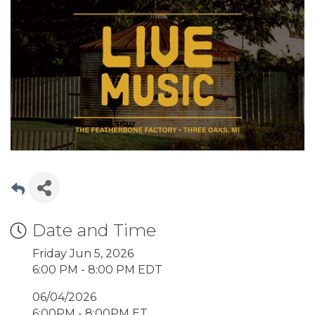
Date and Time
Friday Jun 5, 2026
6:00 PM - 8:00 PM EDT
06/04/2026
6:00PM - 8:00PM ET