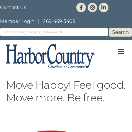
Contact Us
Member Login
|
269-469-5409
M
Move Happy! Feel good.
Move more. Be free.