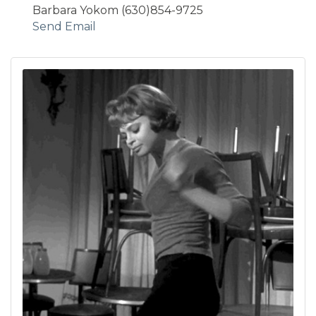
Barbara Yokom (630)854-9725
Send Email