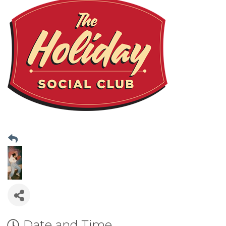
Date and Time