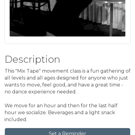
Description
This "Mix Tape" movement class is a fun gathering of
all levels and all ages designed for anyone who just
wants to move, feel good, and have a great time -
no dance experience needed.
We move for an hour and then for the last half
hour we socialize. Beverages and a light snack
included.
Set a Reminder