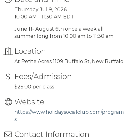
Thursday Jul 9, 2026
10:00 AM - 11:30 AM EDT
June 11- August 6th once a week all
summer long from 10:00 am to 11:30 am
Location
At Petite Acres 1109 Buffalo St, New Buffalo
Fees/Admission
$25.00 per class
Website
https://www.holidaysocialclub.com/program
s
Contact Information