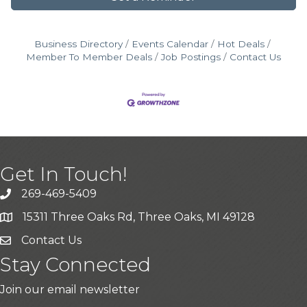
Business Directory
Events Calendar
Hot Deals
Member To Member Deals
Job Postings
Contact Us
Get In Touch!
269-469-5409
15311 Three Oaks Rd, Three Oaks, MI 49128
Contact Us
Stay Connected
Join our email newsletter