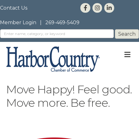
Contact Us
Member Login
|
269-469-5409
M
Move Happy! Feel good.
Move more. Be free.