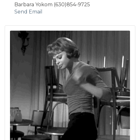
Barbara Yokom (630)854-9725
Send Email