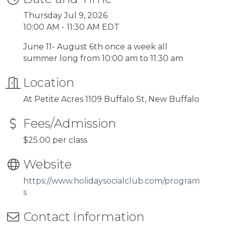
Thursday Jul 9, 2026
10:00 AM - 11:30 AM EDT
June 11- August 6th once a week all
summer long from 10:00 am to 11:30 am
Location
At Petite Acres 1109 Buffalo St, New Buffalo
Fees/Admission
$25.00 per class
Website
https://www.holidaysocialclub.com/program
s
Contact Information