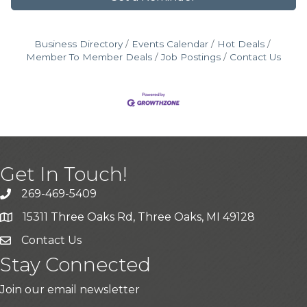
Business Directory
Events Calendar
Hot Deals
Member To Member Deals
Job Postings
Contact Us
Get In Touch!
269-469-5409
15311 Three Oaks Rd, Three Oaks, MI 49128
Contact Us
Stay Connected
Join our email newsletter