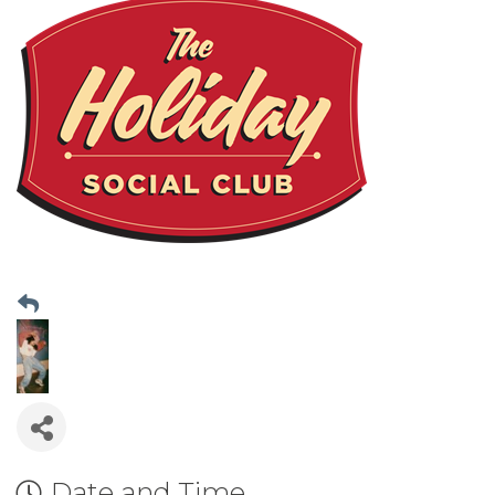
Date and Time