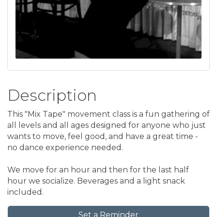
Description
This "Mix Tape" movement class is a fun gathering of
all levels and all ages designed for anyone who just
wants to move, feel good, and have a great time -
no dance experience needed.
We move for an hour and then for the last half
hour we socialize. Beverages and a light snack
included.
Set a Reminder