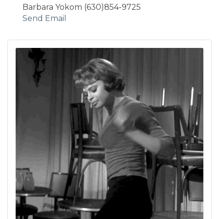
Barbara Yokom (630)854-9725
Send Email