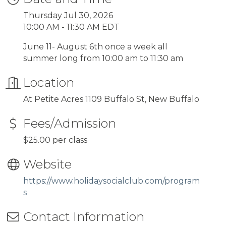
Thursday Jul 30, 2026
10:00 AM - 11:30 AM EDT
June 11- August 6th once a week all
summer long from 10:00 am to 11:30 am
Location
At Petite Acres 1109 Buffalo St, New Buffalo
Fees/Admission
$25.00 per class
Website
https://www.holidaysocialclub.com/program
s
Contact Information