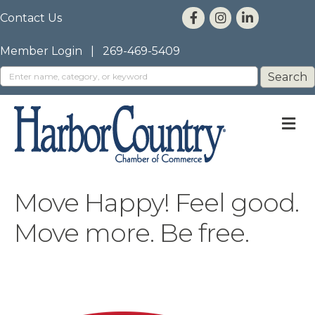
Contact Us
Member Login
|
269-469-5409
M
Move Happy! Feel good.
Move more. Be free.