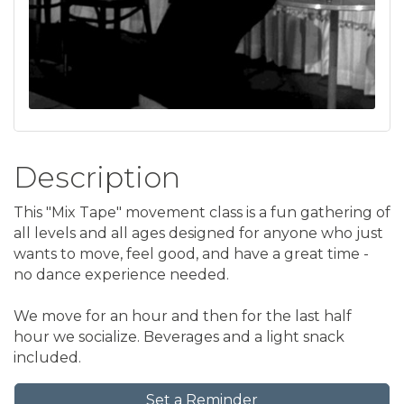
Description
This "Mix Tape" movement class is a fun gathering of
all levels and all ages designed for anyone who just
wants to move, feel good, and have a great time -
no dance experience needed.
We move for an hour and then for the last half
hour we socialize. Beverages and a light snack
included.
Set a Reminder