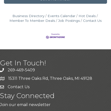
Business Directory
Events Calendar
Hot Deals
Member To Member Deals
Job Postings
Contact Us
Get In Touch!
269-469-5409
15311 Three Oaks Rd, Three Oaks, MI 49128
Contact Us
Stay Connected
Join our email newsletter