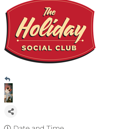
Date and Time