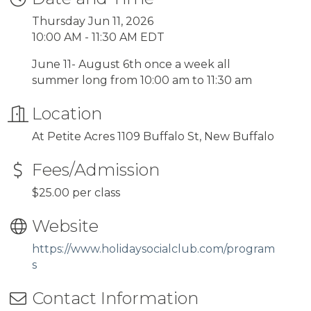
Thursday Jun 11, 2026
10:00 AM - 11:30 AM EDT
June 11- August 6th once a week all
summer long from 10:00 am to 11:30 am
Location
At Petite Acres 1109 Buffalo St, New Buffalo
Fees/Admission
$25.00 per class
Website
https://www.holidaysocialclub.com/program
s
Contact Information