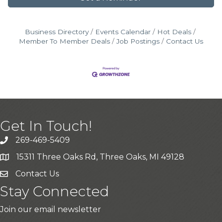
Business Directory
Events Calendar
Hot Deals
Member To Member Deals
Job Postings
Contact Us
Get In Touch!
269-469-5409
15311 Three Oaks Rd, Three Oaks, MI 49128
Contact Us
Stay Connected
Join our email newsletter