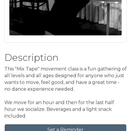
Description
This "Mix Tape" movement class is a fun gathering of
all levels and all ages designed for anyone who just
wants to move, feel good, and have a great time -
no dance experience needed.
We move for an hour and then for the last half
hour we socialize. Beverages and a light snack
included.
Set a Reminder