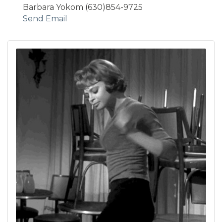
Barbara Yokom (630)854-9725
Send Email