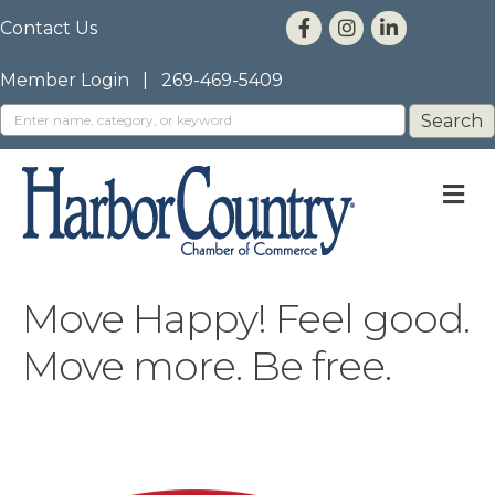
Contact Us
Member Login
|
269-469-5409
M
Move Happy! Feel good.
Move more. Be free.