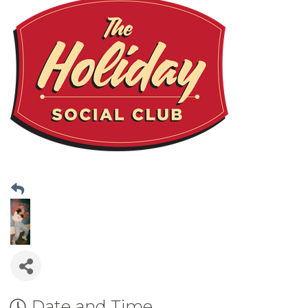
Date and Time