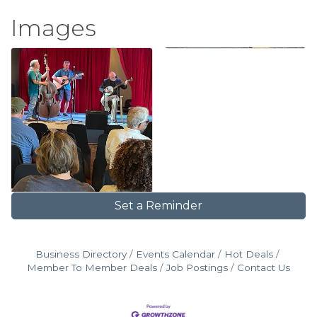
Images
Set a Reminder
Business Directory
Events Calendar
Hot Deals
Member To Member Deals
Job Postings
Contact Us