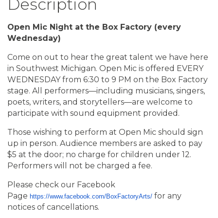
Description
Open Mic Night at the Box Factory (every
Wednesday)
Come on out to hear the great talent we have here
in Southwest Michigan. Open Mic is offered EVERY
WEDNESDAY from 6:30 to 9 PM on the Box Factory
stage. All performers—including musicians, singers,
poets, writers, and storytellers—are welcome to
participate with sound equipment provided.
Those wishing to perform at Open Mic should sign
up in person. Audience members are asked to pay
$5 at the door; no charge for children under 12.
Performers will not be charged a fee.
Please check our Facebook
Page
for any
https://www.facebook.com/BoxFactoryArts/
notices of cancellations.