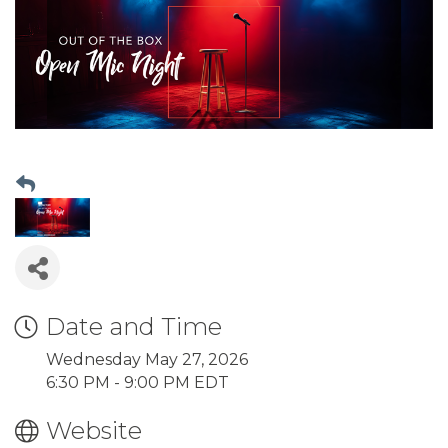
Date and Time
Wednesday May 27, 2026
6:30 PM - 9:00 PM EDT
Website