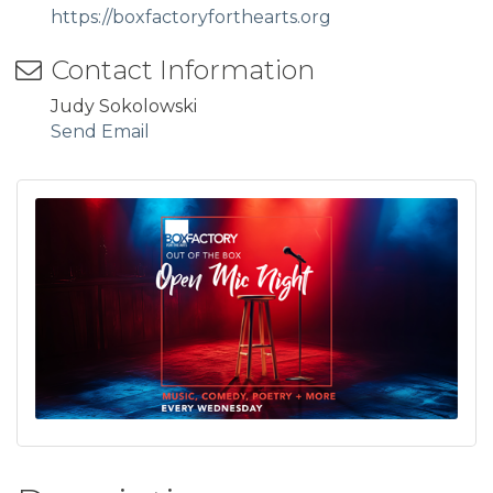
https://boxfactoryforthearts.org
Contact Information
Judy Sokolowski
Send Email