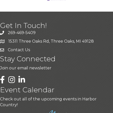
Get In Touch!
269-469-5409
15311 Three Oaks Rd, Three Oaks, MI 49128
Contact Us
Stay Connected
Join our email newsletter
LinkedIn
Event Calendar
Check out all of the upcoming events in Harbor
Country!