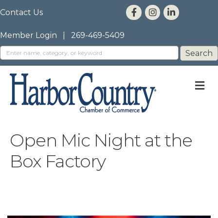
Contact Us
Member Login
|
269-469-5409
M
Open Mic Night at the
Box Factory