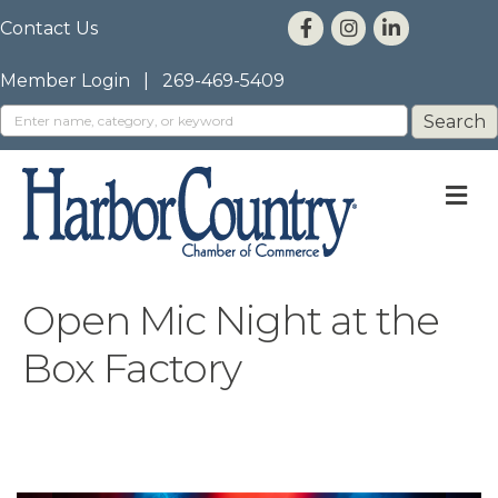
Contact Us
Member Login
|
269-469-5409
M
Open Mic Night at the
Box Factory