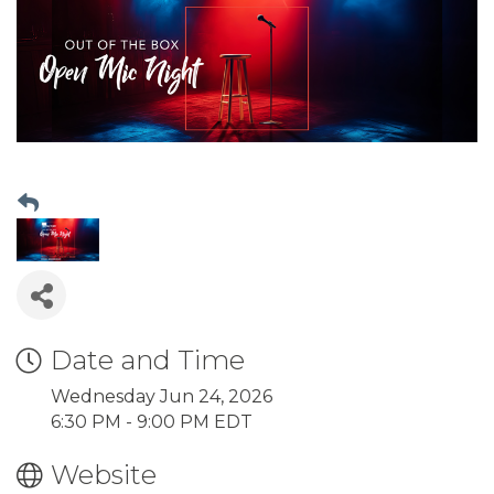
Date and Time
Wednesday Jun 24, 2026
6:30 PM - 9:00 PM EDT
Website