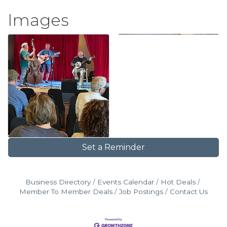
Images
Set a Reminder
Business Directory
Events Calendar
Hot Deals
Member To Member Deals
Job Postings
Contact Us