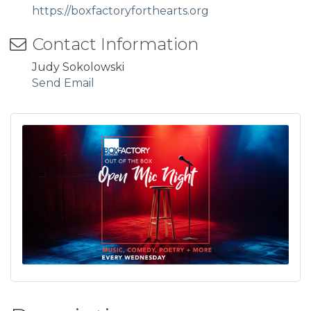
https://boxfactoryforthearts.org
Contact Information
Judy Sokolowski
Send Email