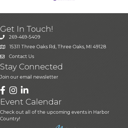
Get In Touch!
269-469-5409
15311 Three Oaks Rd, Three Oaks, MI 49128
Contact Us
Stay Connected
Join our email newsletter
LinkedIn
Event Calendar
Check out all of the upcoming events in Harbor
Country!