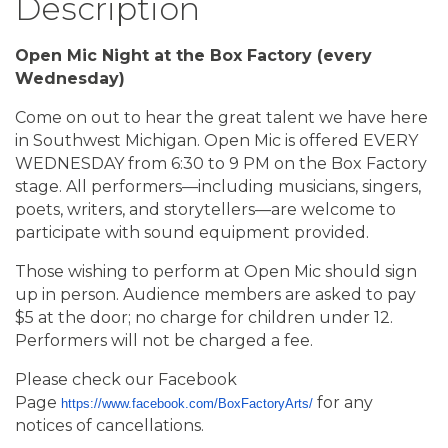
Description
Open Mic Night at the Box Factory (every
Wednesday)
Come on out to hear the great talent we have here
in Southwest Michigan. Open Mic is offered EVERY
WEDNESDAY from 6:30 to 9 PM on the Box Factory
stage. All performers—including musicians, singers,
poets, writers, and storytellers—are welcome to
participate with sound equipment provided.
Those wishing to perform at Open Mic should sign
up in person. Audience members are asked to pay
$5 at the door; no charge for children under 12.
Performers will not be charged a fee.
Please check our Facebook
Page
for any
https://www.facebook.com/BoxFactoryArts/
notices of cancellations.