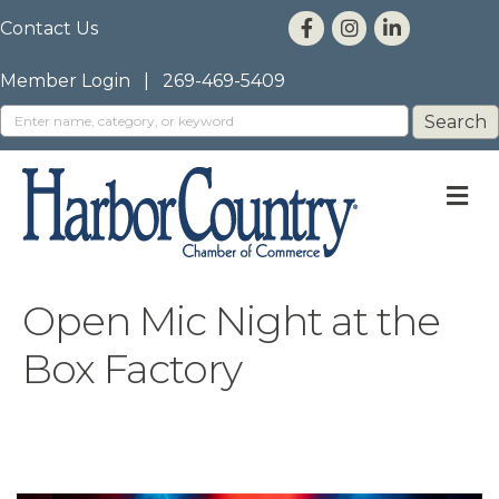
Contact Us
Member Login
|
269-469-5409
M
Open Mic Night at the
Box Factory