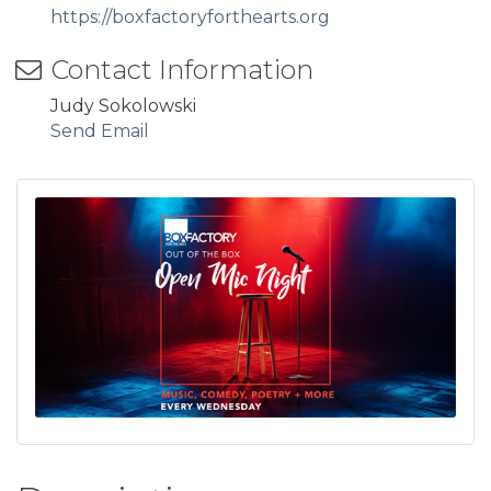
https://boxfactoryforthearts.org
Contact Information
Judy Sokolowski
Send Email