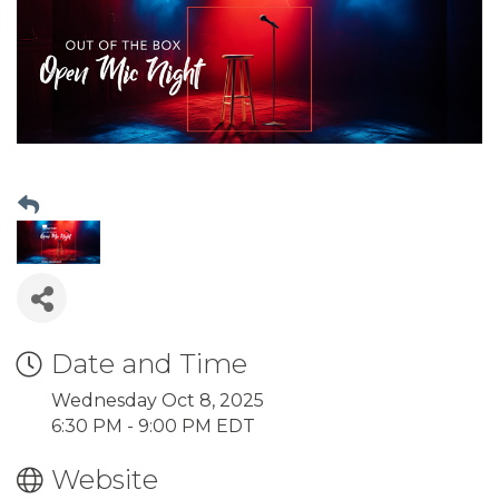
Date and Time
Wednesday Oct 8, 2025
6:30 PM - 9:00 PM EDT
Website