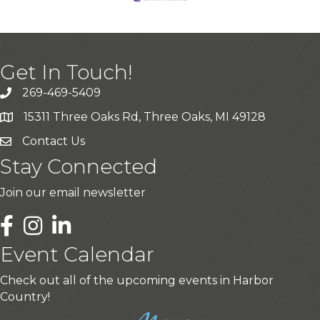
Get In Touch!
269-469-5409
15311 Three Oaks Rd, Three Oaks, MI 49128
Contact Us
Stay Connected
Join our email newsletter
LinkedIn
Event Calendar
Check out all of the upcoming events in Harbor
Country!