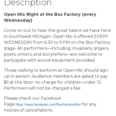
Description
Open Mic Night at the Box Factory (every
Wednesday)
Come on out to hear the great talent we have here
in Southwest Michigan. Open Mic is offered EVERY
WEDNESDAY from 6:30 to 9 PM on the Box Factory
stage. All performers—including musicians, singers,
poets, writers, and storytellers—are welcome to
participate with sound equipment provided.
Those wishing to perform at Open Mic should sign
up in person. Audience members are asked to pay
$5 at the door; no charge for children under 12.
Performers will not be charged a fee.
Please check our Facebook
Page
for any
https://www.facebook.com/BoxFactoryArts/
notices of cancellations.