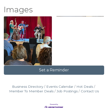
Images
Set a Reminder
Business Directory
Events Calendar
Hot Deals
Member To Member Deals
Job Postings
Contact Us