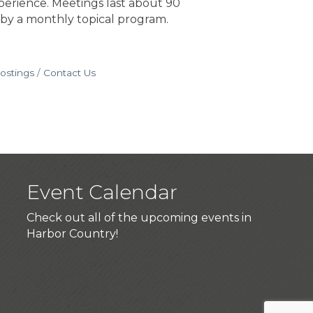
perience. Meetings last about 90
 by a monthly topical program.
ostings
Contact Us
Event Calendar
Check out all of the upcoming events in
Harbor Country!