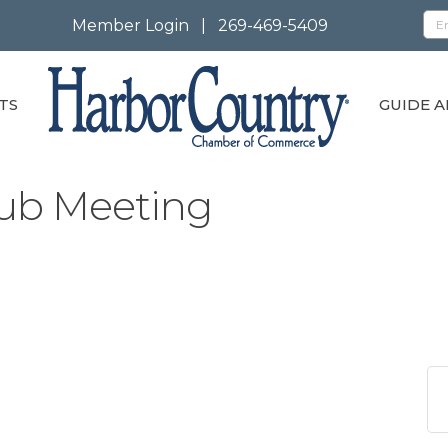
Member Login
|
269-469-5409
TS
GUIDE A
ub Meeting