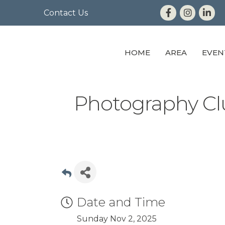
Contact Us
HOME
AREA
EVEN
Photography Cl
Date and Time
Sunday Nov 2, 2025