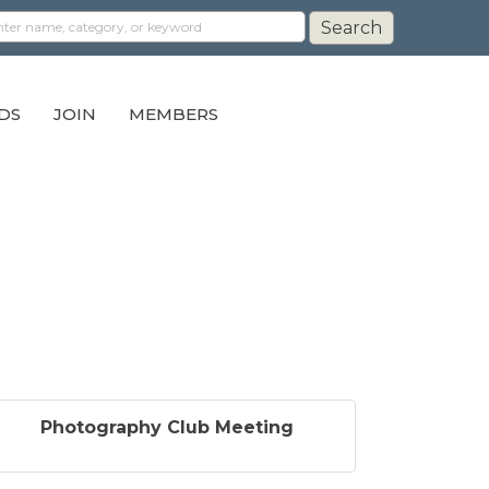
DS
JOIN
MEMBERS
Photography Club Meeting