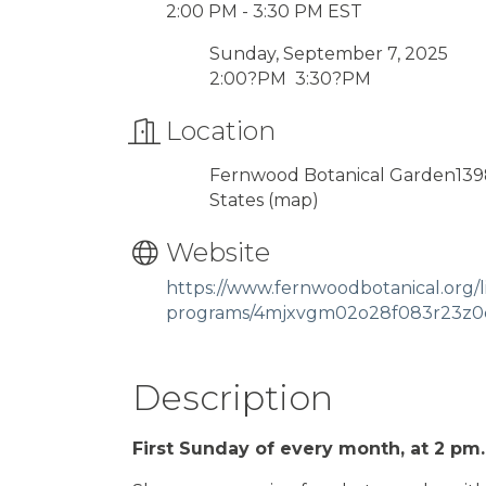
2:00 PM - 3:30 PM EST
Sunday, September 7, 2025
2:00?PM 3:30?PM
Location
Fernwood Botanical Garden1398
States
(map)
Website
https://www.fernwoodbotanical.org/li
programs/4mjxvgm02o28f083r23z0
Description
First Sunday of every month, at 2 pm.