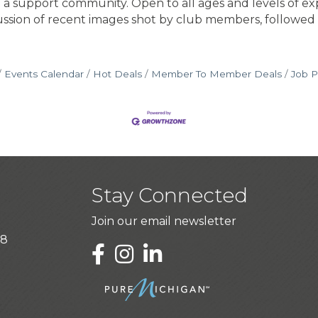
 a support community. Open to all ages and levels of ex
cussion of recent images shot by club members, followed
Events Calendar
Hot Deals
Member To Member Deals
Job P
Stay Connected
Join our email newsletter
28
LinkedIn