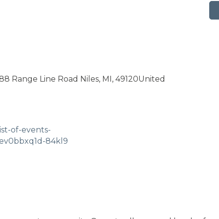
8 Range Line Road Niles, MI, 49120United
st-of-events-
ev0bbxq1d-84kl9