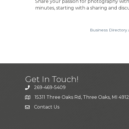
Share your passion for photography with
minutes, starting with a sharing and dis
Business Directory
Get In Touch!
269-469-5409
15311 Three Oaks Rd, Three Oaks, MI 491
Contact Us