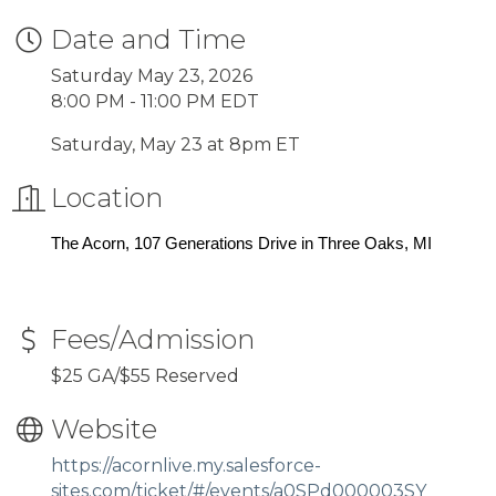
Date and Time
Saturday May 23, 2026
8:00 PM - 11:00 PM EDT
Saturday, May 23 at 8pm ET
Location
The Acorn, 107 Generations Drive in Three Oaks, MI
Fees/Admission
$25 GA/$55 Reserved
Website
https://acornlive.my.salesforce-
sites.com/ticket/#/events/a0SPd000003SY