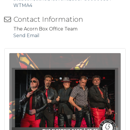
WTMA4
Contact Information
The Acorn Box Office Team
Send Email