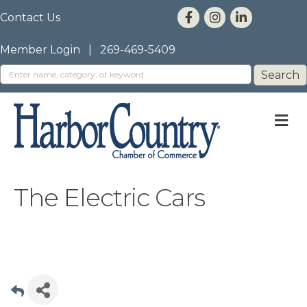
Contact Us
Member Login
|
269-469-5409
M
The Electric Cars