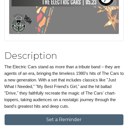
Description
The Electric Cars stand as more than a tribute band – they are
agents of an era, bringing the timeless 1980's hits of The Cars to
a new generation. With a set that includes classics like "Just
What I Needed," "My Best Friend's Girl," and the hit ballad
"Drive," they faithfully recreate the magic of The Cars' chart-
toppers, taking audiences on a nostalgic journey through the
band's greatest hits and deep cuts.
Set a Reminder