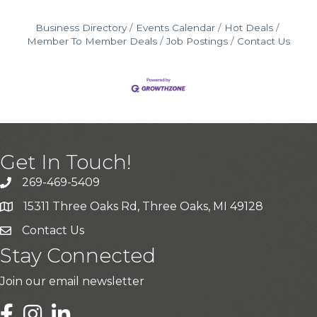
Business Directory
Events Calendar
Hot Deals
Member To Member Deals
Job Postings
Contact Us
Get In Touch!
269-469-5409
15311 Three Oaks Rd, Three Oaks, MI 49128
Contact Us
Stay Connected
Join our email newsletter
LinkedIn