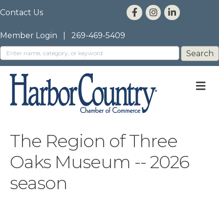
Contact Us
Member Login
|
269-469-5409
M
The Region of Three
Oaks Museum -- 2026
season