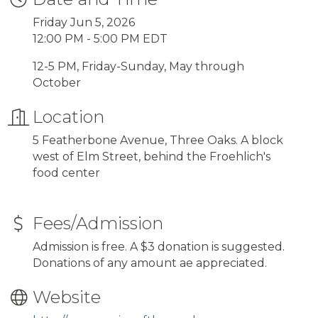
Friday Jun 5, 2026
12:00 PM - 5:00 PM EDT
12-5 PM, Friday-Sunday, May through
October
Location
5 Featherbone Avenue, Three Oaks. A block
west of Elm Street, behind the Froehlich's
food center
Fees/Admission
Admission is free. A $3 donation is suggested.
Donations of any amount ae appreciated.
Website