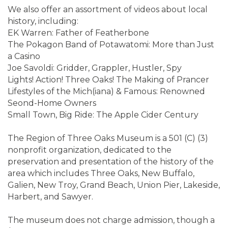
We also offer an assortment of videos about local
history, including:
EK Warren: Father of Featherbone
The Pokagon Band of Potawatomi: More than Just
a Casino
Joe Savoldi: Gridder, Grappler, Hustler, Spy
Lights! Action! Three Oaks! The Making of Prancer
Lifestyles of the Mich(iana) & Famous: Renowned
Seond-Home Owners
Small Town, Big Ride: The Apple Cider Century
The Region of Three Oaks Museum is a 501 (C) (3)
nonprofit organization, dedicated to the
preservation and presentation of the history of the
area which includes Three Oaks, New Buffalo,
Galien, New Troy, Grand Beach, Union Pier, Lakeside,
Harbert, and Sawyer.
The museum does not charge admission, though a