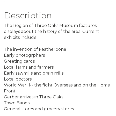
Description
The Region of Three Oaks Museum features
displays about the history of the area. Current
exhibits include:
The invention of Featherbone
Early photogrphers
Greeting cards
Local farms and farmers
Early sawmills and grain mills
Local doctors
World War II-- the fight Overseas and on the Home
Front
Gerber arrives in Three Oaks
Town Bands
General stores and grocery stores