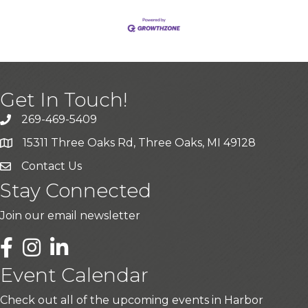
Get In Touch!
269-469-5409
15311 Three Oaks Rd, Three Oaks, MI 49128
Contact Us
Stay Connected
Join our email newsletter
LinkedIn
Event Calendar
Check out all of the upcoming events in Harbor