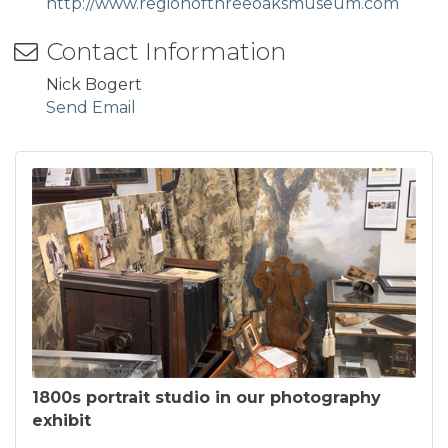
http://www.regionofthreeoaksmuseum.com
Contact Information
Nick Bogert
Send Email
1800s portrait studio in our photography
exhibit