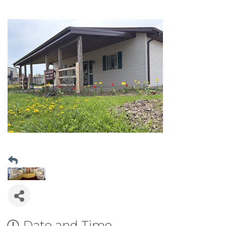
Date and Time