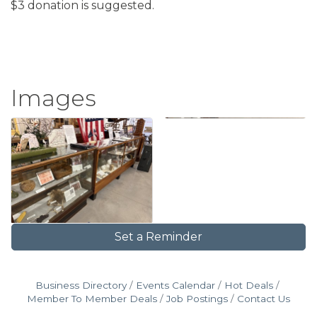
$3 donation is suggested.
Images
Set a Reminder
Business Directory
Events Calendar
Hot Deals
Member To Member Deals
Job Postings
Contact Us