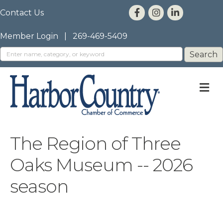
Contact Us
Member Login
|
269-469-5409
M
The Region of Three
Oaks Museum -- 2026
season