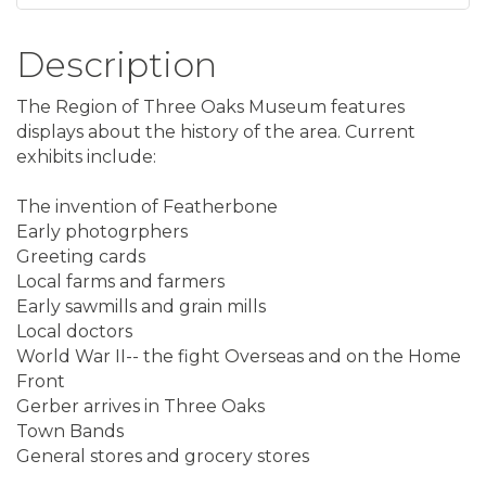
Description
The Region of Three Oaks Museum features
displays about the history of the area. Current
exhibits include:
The invention of Featherbone
Early photogrphers
Greeting cards
Local farms and farmers
Early sawmills and grain mills
Local doctors
World War II-- the fight Overseas and on the Home
Front
Gerber arrives in Three Oaks
Town Bands
General stores and grocery stores