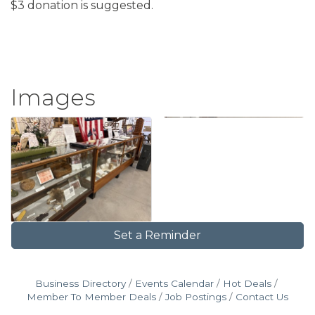
$3 donation is suggested.
Images
Set a Reminder
Business Directory
Events Calendar
Hot Deals
Member To Member Deals
Job Postings
Contact Us