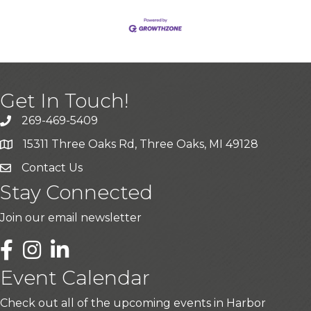
Get In Touch!
269-469-5409
15311 Three Oaks Rd, Three Oaks, MI 49128
Contact Us
Stay Connected
Join our email newsletter
LinkedIn
Event Calendar
Check out all of the upcoming events in Harbor