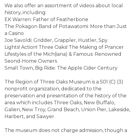
We also offer an assortment of videos about local
history, including:
EK Warren: Father of Featherbone
The Pokagon Band of Potawatomi: More than Just
a Casino
Joe Savoldi: Gridder, Grappler, Hustler, Spy
Lights! Action! Three Oaks! The Making of Prancer
Lifestyles of the Mich(iana) & Famous: Renowned
Seond-Home Owners
Small Town, Big Ride: The Apple Cider Century
The Region of Three Oaks Museum is a 501 (C) (3)
nonprofit organization, dedicated to the
preservation and presentation of the history of the
area which includes Three Oaks, New Buffalo,
Galien, New Troy, Grand Beach, Union Pier, Lakeside,
Harbert, and Sawyer.
The museum does not charge admission, though a