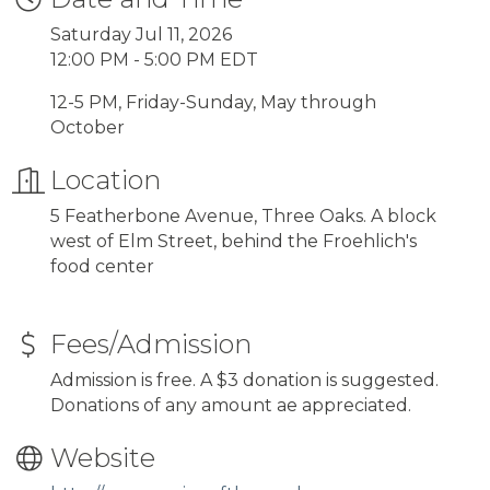
Saturday Jul 11, 2026
12:00 PM - 5:00 PM EDT
12-5 PM, Friday-Sunday, May through
October
Location
5 Featherbone Avenue, Three Oaks. A block
west of Elm Street, behind the Froehlich's
food center
Fees/Admission
Admission is free. A $3 donation is suggested.
Donations of any amount ae appreciated.
Website