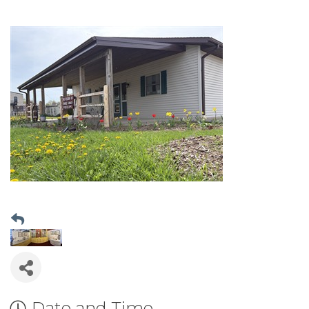
Date and Time