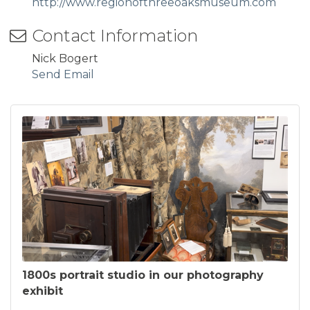
http://www.regionofthreeoaksmuseum.com
Contact Information
Nick Bogert
Send Email
1800s portrait studio in our photography
exhibit