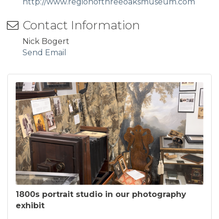
http://www.regionofthreeoaksmuseum.com
Contact Information
Nick Bogert
Send Email
1800s portrait studio in our photography
exhibit