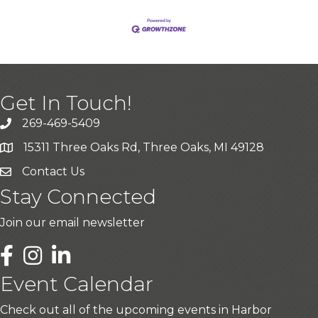
Get In Touch!
269-469-5409
15311 Three Oaks Rd, Three Oaks, MI 49128
Contact Us
Stay Connected
Join our email newsletter
LinkedIn
Event Calendar
Check out all of the upcoming events in Harbor