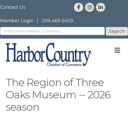
Contact Us
Member Login
|
269-469-5409
M
The Region of Three
Oaks Museum -- 2026
season