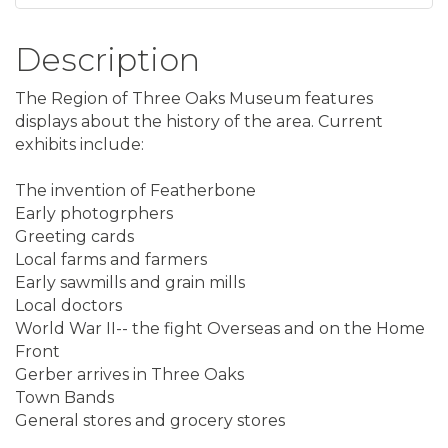
Description
The Region of Three Oaks Museum features
displays about the history of the area. Current
exhibits include:
The invention of Featherbone
Early photogrphers
Greeting cards
Local farms and farmers
Early sawmills and grain mills
Local doctors
World War II-- the fight Overseas and on the Home
Front
Gerber arrives in Three Oaks
Town Bands
General stores and grocery stores