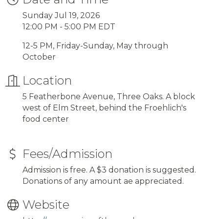
Sunday Jul 19, 2026
12:00 PM - 5:00 PM EDT
12-5 PM, Friday-Sunday, May through
October
Location
5 Featherbone Avenue, Three Oaks. A block
west of Elm Street, behind the Froehlich's
food center
Fees/Admission
Admission is free. A $3 donation is suggested.
Donations of any amount ae appreciated.
Website