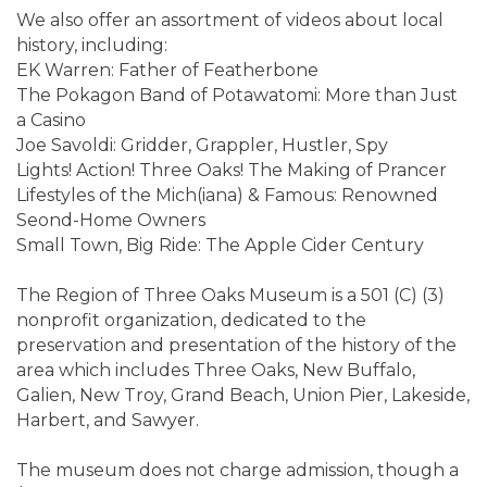
We also offer an assortment of videos about local
history, including:
EK Warren: Father of Featherbone
The Pokagon Band of Potawatomi: More than Just
a Casino
Joe Savoldi: Gridder, Grappler, Hustler, Spy
Lights! Action! Three Oaks! The Making of Prancer
Lifestyles of the Mich(iana) & Famous: Renowned
Seond-Home Owners
Small Town, Big Ride: The Apple Cider Century
The Region of Three Oaks Museum is a 501 (C) (3)
nonprofit organization, dedicated to the
preservation and presentation of the history of the
area which includes Three Oaks, New Buffalo,
Galien, New Troy, Grand Beach, Union Pier, Lakeside,
Harbert, and Sawyer.
The museum does not charge admission, though a