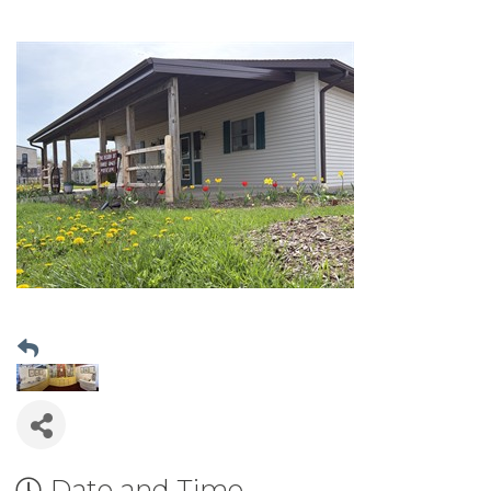
Date and Time