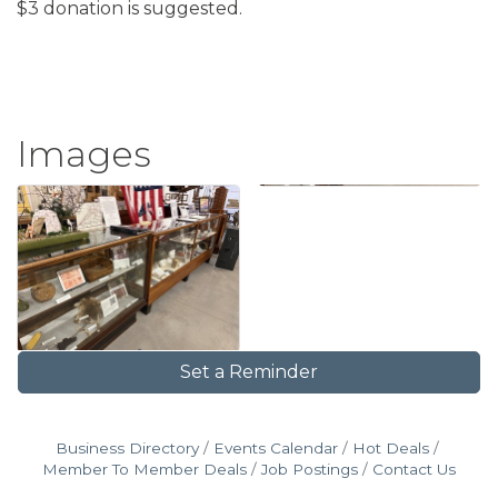
$3 donation is suggested.
Images
Set a Reminder
Business Directory
Events Calendar
Hot Deals
Member To Member Deals
Job Postings
Contact Us