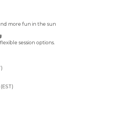
and more fun in the sun
g
exible session options.
)
T)
 (EST)