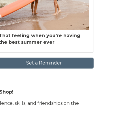
That feeling when you're having
the best summer ever
Set a Reminder
 Shop
!
nce, skills, and friendships on the