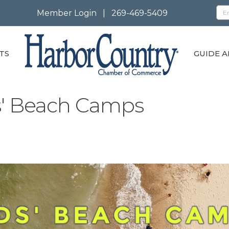
Member Login
|
269-469-5409
TS
GUIDE A
ds' Beach Camps