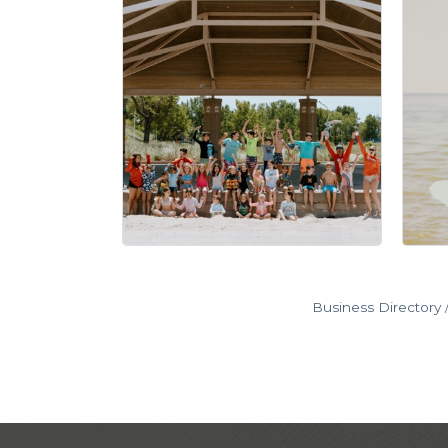
Business Directory