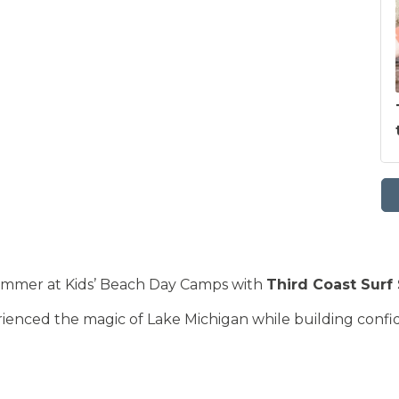
summer at Kids’ Beach Day Camps with
Third Coast Surf
ienced the magic of Lake Michigan while building confide