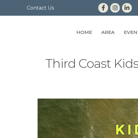
Contact Us
HOME
AREA
EVEN
Third Coast Ki