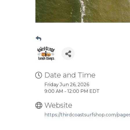
Date and Time
Friday Jun 26, 2026
9:00 AM - 12:00 PM EDT
Website
https://thirdcoastsurfshop.com/pag