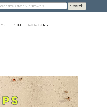
DS
JOIN
MEMBERS