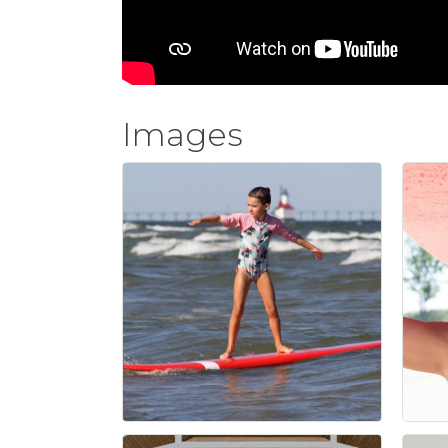
Images