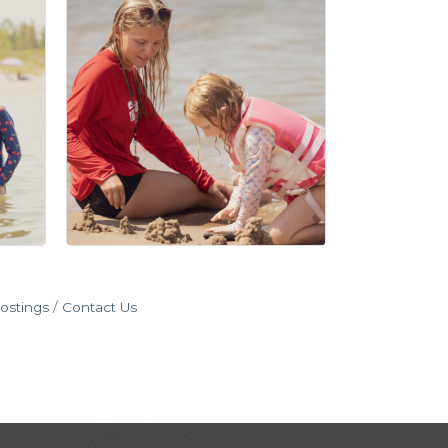
ostings
Contact Us