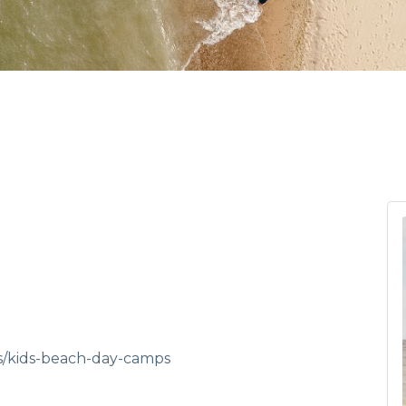
es/kids-beach-day-camps