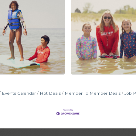
Events Calendar
Hot Deals
Member To Member Deals
Job P