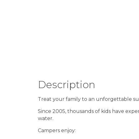
Description
Treat your family to an unforgettable 
Since 2005, thousands of kids have exper
water.
Campers enjoy: