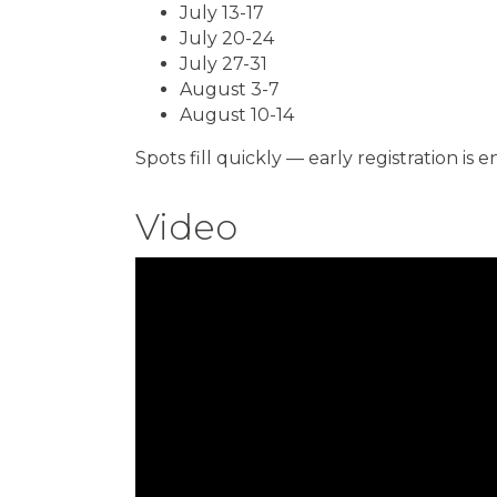
July 13-17
July 20-24
July 27-31
August 3-7
August 10-14
Spots fill quickly — early registration is
Video