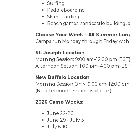
Surfing
Paddleboarding
Skimboarding
Beach games, sandcastle building, 
Choose Your Week – All Summer Lon
Camps run Monday through Friday with fl
St. Joseph Location
Morning Session: 9:00 am–12:00 pm (EST
Afternoon Session: 1:00 pm–4:00 pm (ES
New Buffalo Location
Morning Session Only: 9:00 am–12:00 pm
(No afternoon sessions available.)
2026 Camp Weeks:
June 22-26
June 29 - July 3
July 6-10