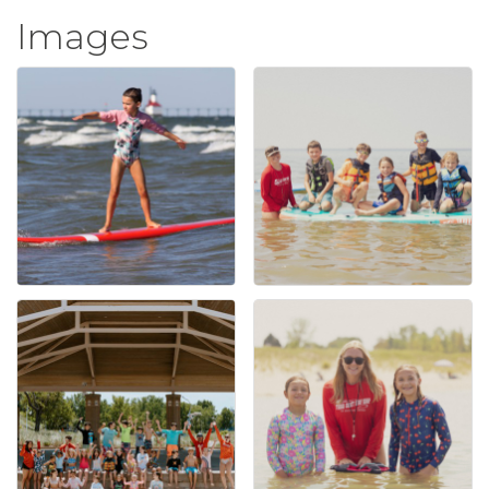
Images