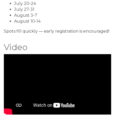
July 20-24
July 27-31
August 3-7
August 10-14
Spots fill quickly — early registration is encouraged!
Video