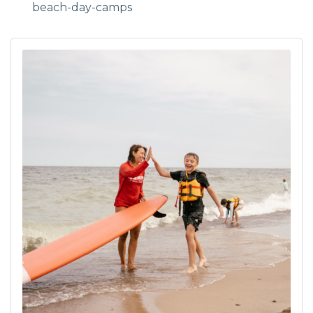
beach-day-camps