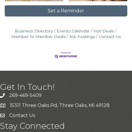
Set a Reminder
Business Directory
Events Calendar
Hot Deals
Member To Member Deals
Job Postings
Contact Us
Get In Touch!
269-469-5409
15311 Three Oaks Rd, Three Oaks, MI 49128
Contact Us
Stay Connected