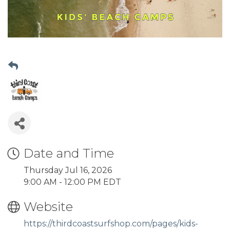
Date and Time
Thursday Jul 16, 2026
9:00 AM - 12:00 PM EDT
Website
https://thirdcoastsurfshop.com/pages/kids-