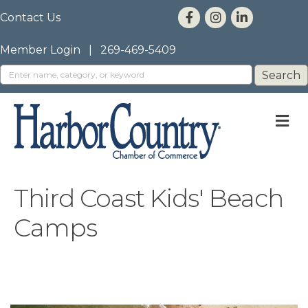
Contact Us
Member Login
|
269-469-5409
M
Third Coast Kids' Beach
Camps