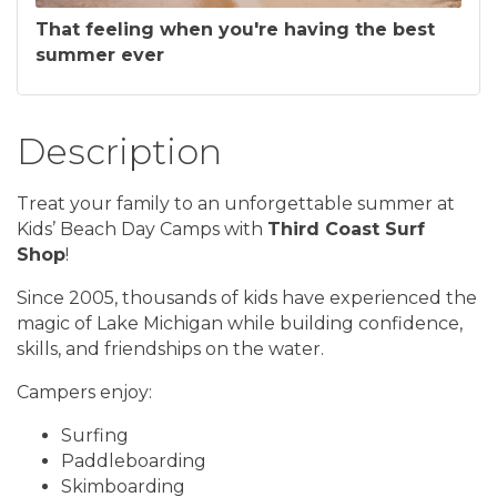
That feeling when you're having the best
summer ever
Description
Treat your family to an unforgettable summer at
Kids’ Beach Day Camps with
Third Coast Surf
Shop
!
Since 2005, thousands of kids have experienced the
magic of Lake Michigan while building confidence,
skills, and friendships on the water.
Campers enjoy:
Surfing
Paddleboarding
Skimboarding