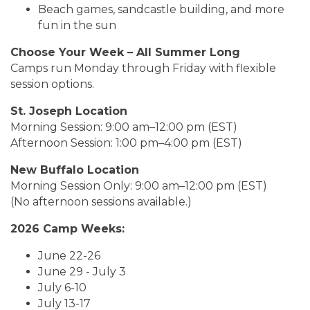
Beach games, sandcastle building, and more
fun in the sun
Choose Your Week – All Summer Long
Camps run Monday through Friday with flexible
session options.
St. Joseph Location
Morning Session: 9:00 am–12:00 pm (EST)
Afternoon Session: 1:00 pm–4:00 pm (EST)
New Buffalo Location
Morning Session Only: 9:00 am–12:00 pm (EST)
(No afternoon sessions available.)
2026 Camp Weeks:
June 22-26
June 29 - July 3
July 6-10
July 13-17