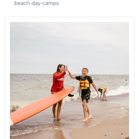
beach-day-camps