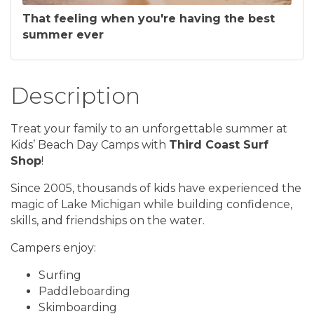
That feeling when you're having the best
summer ever
Description
Treat your family to an unforgettable summer at
Kids’ Beach Day Camps with
Third Coast Surf
Shop
!
Since 2005, thousands of kids have experienced the
magic of Lake Michigan while building confidence,
skills, and friendships on the water.
Campers enjoy:
Surfing
Paddleboarding
Skimboarding