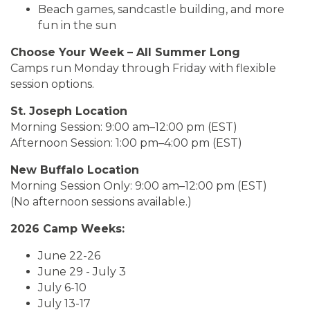
Beach games, sandcastle building, and more
fun in the sun
Choose Your Week – All Summer Long
Camps run Monday through Friday with flexible
session options.
St. Joseph Location
Morning Session: 9:00 am–12:00 pm (EST)
Afternoon Session: 1:00 pm–4:00 pm (EST)
New Buffalo Location
Morning Session Only: 9:00 am–12:00 pm (EST)
(No afternoon sessions available.)
2026 Camp Weeks:
June 22-26
June 29 - July 3
July 6-10
July 13-17