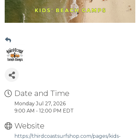
Date and Time
Monday Jul 27, 2026
9:00 AM - 12:00 PM EDT
Website
https://thirdcoastsurfshop.com/pages/kids-