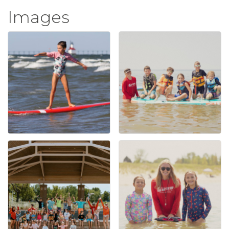
Images