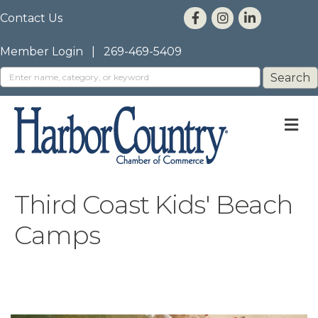
Contact Us
Member Login
|
269-469-5409
M
Third Coast Kids' Beach
Camps