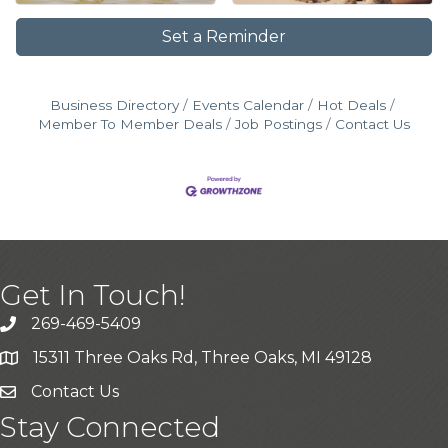
Set a Reminder
Business Directory
Events Calendar
Hot Deals
Member To Member Deals
Job Postings
Contact Us
Get In Touch!
269-469-5409
15311 Three Oaks Rd, Three Oaks, MI 49128
Contact Us
Stay Connected