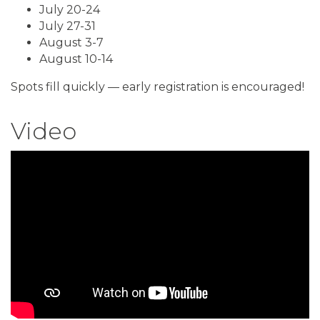
July 20-24
July 27-31
August 3-7
August 10-14
Spots fill quickly — early registration is encouraged!
Video