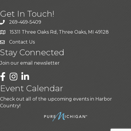
Get In Touch!
269-469-5409
15311 Three Oaks Rd, Three Oaks, MI 49128
Contact Us
Stay Connected
Join our email newsletter
LinkedIn
Event Calendar
Check out all of the upcoming events in Harbor
Country!