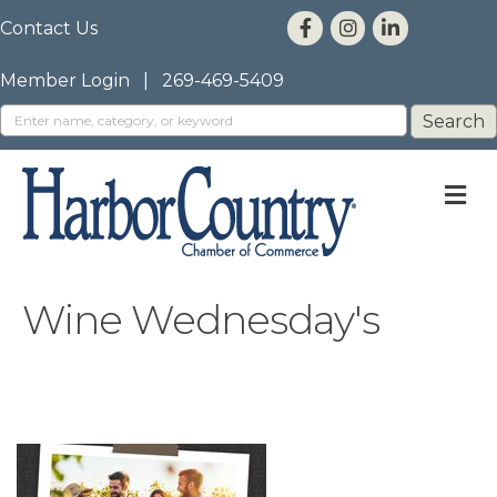
Contact Us
Member Login
|
269-469-5409
M
Wine Wednesday's