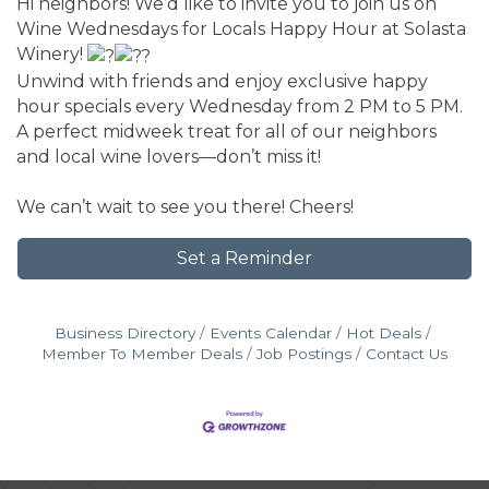
Hi neighbors! We’d like to invite you to join us on
Wine Wednesdays for Locals Happy Hour at Solasta
Winery!
Unwind with friends and enjoy exclusive happy
hour specials every Wednesday from 2 PM to 5 PM.
A perfect midweek treat for all of our neighbors
and local wine lovers—don’t miss it!
We can’t wait to see you there! Cheers!
Set a Reminder
Business Directory
Events Calendar
Hot Deals
Member To Member Deals
Job Postings
Contact Us