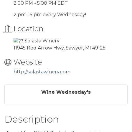
2:00 PM - 5:00 PM EDT
2 pm - 5 pm every Wednesday!
Location
Solasta Winery
11945 Red Arrow Hwy, Sawyer, MI 49125
Website
http://solastawinery.com
Wine Wednesday's
Description