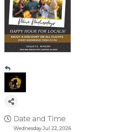
Date and Time
Wednesday Jul 22, 2026