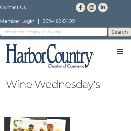
Contact Us
Member Login
|
269-469-5409
M
Wine Wednesday's