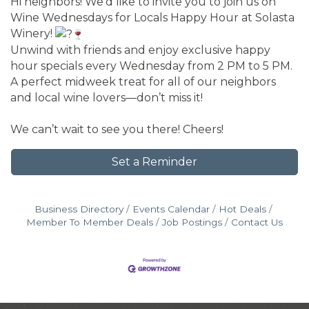
Hi neighbors! We’d like to invite you to join us on
Wine Wednesdays for Locals Happy Hour at Solasta
Winery!
Unwind with friends and enjoy exclusive happy
hour specials every Wednesday from 2 PM to 5 PM.
A perfect midweek treat for all of our neighbors
and local wine lovers—don’t miss it!
We can’t wait to see you there! Cheers!
Set a Reminder
Business Directory
Events Calendar
Hot Deals
Member To Member Deals
Job Postings
Contact Us