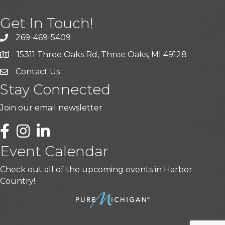
Get In Touch!
269-469-5409
15311 Three Oaks Rd, Three Oaks, MI 49128
Contact Us
Stay Connected
Join our email newsletter
LinkedIn
Event Calendar
Check out all of the upcoming events in Harbor
Country!