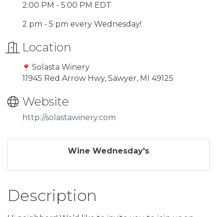
2:00 PM - 5:00 PM EDT
2 pm - 5 pm every Wednesday!
Location
Solasta Winery
11945 Red Arrow Hwy, Sawyer, MI 49125
Website
http://solastawinery.com
Wine Wednesday's
Description