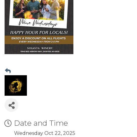
Date and Time
Wednesday Oct 22, 2025