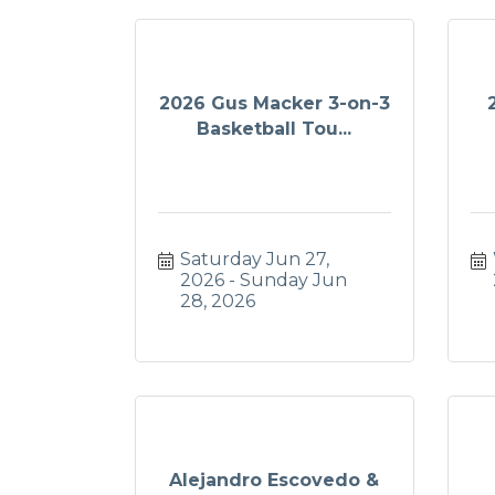
2026 Gus Macker 3-on-3
Basketball Tou...
Saturday Jun 27, 
2026
Sunday Jun 
28, 2026
Alejandro Escovedo &