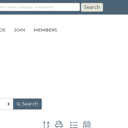
DS
JOIN
MEMBERS
Search
Button group with nested dropdown