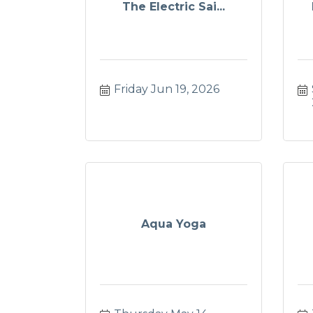
The Electric Sai...
Friday Jun 19, 2026
Aqua Yoga