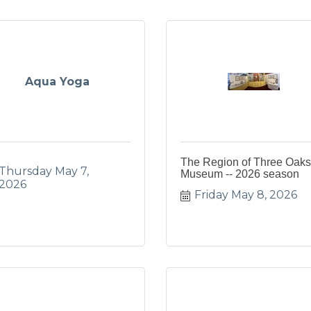
Aqua Yoga
The Region of Three Oaks
Thursday May 7, 
Museum -- 2026 season
2026
Friday May 8, 2026