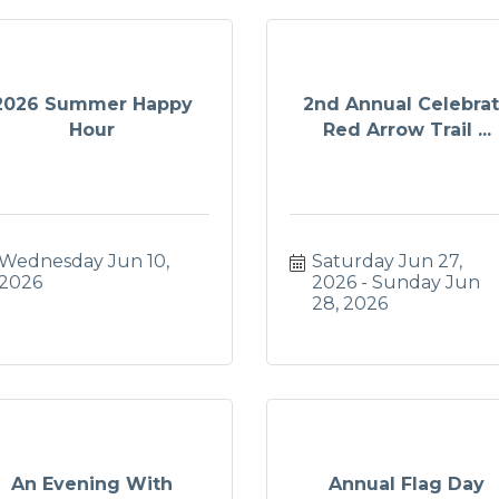
2026 Summer Happy
2nd Annual Celebra
Hour
Red Arrow Trail ...
Wednesday Jun 10, 
Saturday Jun 27, 
2026
2026
Sunday Jun 
28, 2026
An Evening With
Annual Flag Day