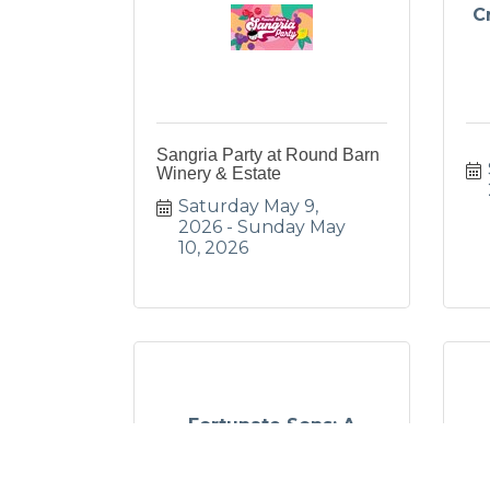
C
Sangria Party at Round Barn
Winery & Estate
Saturday May 9, 
2026
Sunday May 
10, 2026
Fortunate Sons: A
Tribute To Creedenc...