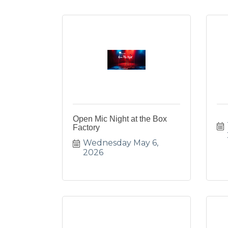
Open Mic Night at the Box
Factory
Wednesday May 6, 
2026