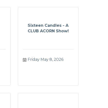
Sixteen Candles - A
CLUB ACORN Show!
Friday May 8, 2026