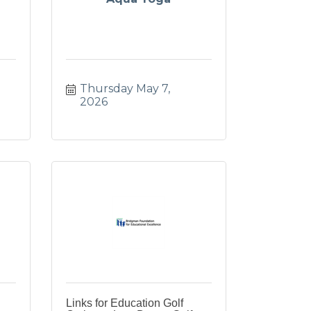
Thursday May 7, 
2026
Links for Education Golf