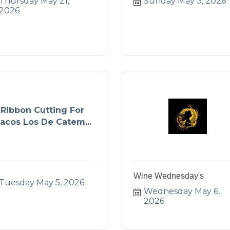
Thursday May 21, 
Sunday May 3, 2026
2026
Ribbon Cutting For
acos Los De Catem...
Wine Wednesday's
Tuesday May 5, 2026
Wednesday May 6, 
2026