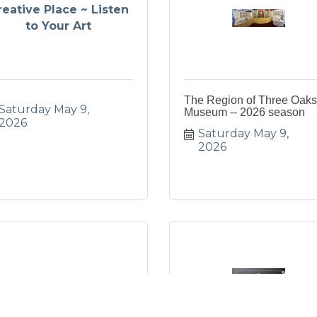
reative Place ~ Listen
to Your Art
The Region of Three Oaks
Saturday May 9, 
Museum -- 2026 season
2026
Saturday May 9, 
2026
Mother’s Day Brunch