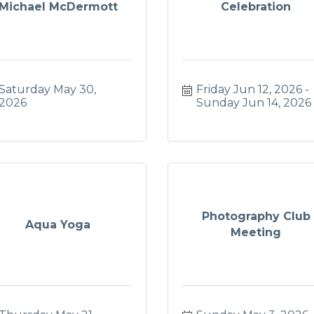
Michael McDermott
Celebration
Saturday May 30, 
Friday Jun 12, 2026
2026
Sunday Jun 14, 2026
Photography Club
Aqua Yoga
Meeting