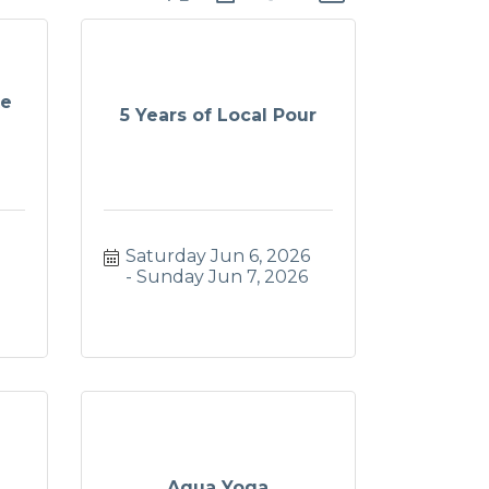
te
5 Years of Local Pour
Saturday Jun 6, 2026
Sunday Jun 7, 2026
Aqua Yoga