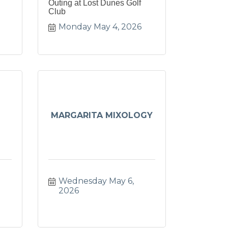
Outing at Lost Dunes Golf
Club
Monday May 4, 2026
MARGARITA MIXOLOGY
Wednesday May 6, 
2026