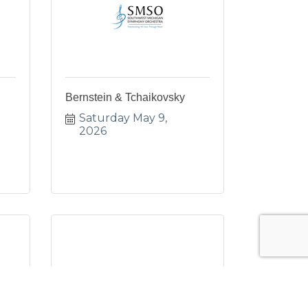
Bernstein & Tchaikovsky
Saturday May 9, 
2026