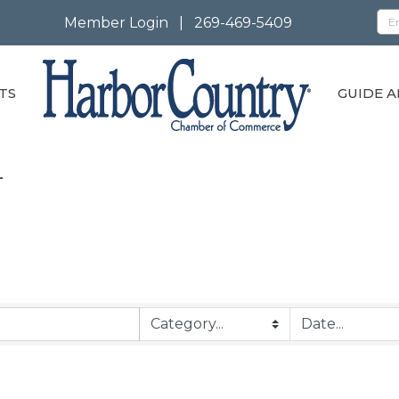
Member Login
|
269-469-5409
TS
GUIDE A
r