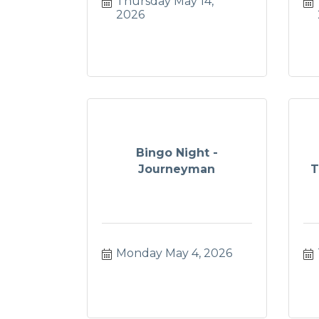
Thursday May 14, 
2026
Bingo Night -
Journeyman
T
Monday May 4, 2026