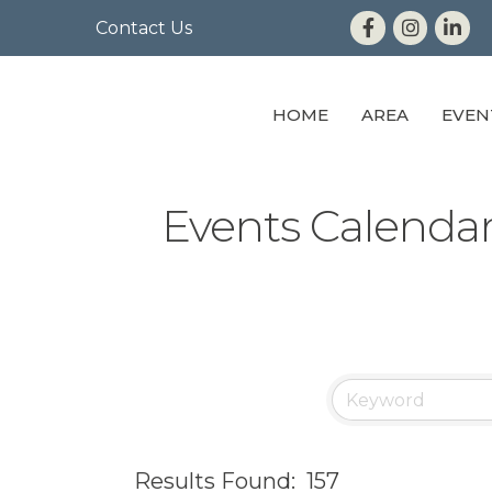
Contact Us
HOME
AREA
EVEN
Events Calenda
Results Found:
157