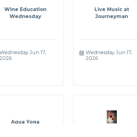
Wine Education
Live Music at
Wednesday
Journeyman
Wednesday Jun 17, 
Wednesday Jun 17, 
2026
2026
Aqua Yoga