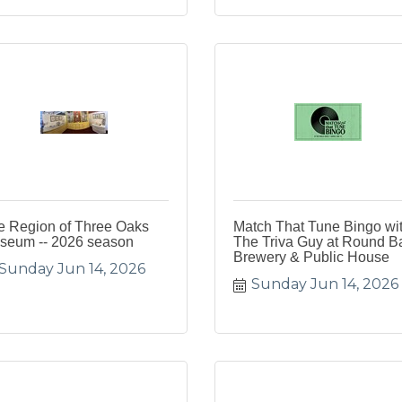
e Region of Three Oaks
Match That Tune Bingo wi
seum -- 2026 season
The Triva Guy at Round B
Brewery & Public House
Sunday Jun 14, 2026
Sunday Jun 14, 2026