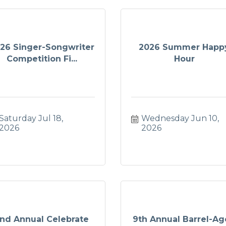
26 Singer-Songwriter
2026 Summer Happ
Competition Fi...
Hour
Saturday Jul 18, 
Wednesday Jun 10, 
2026
2026
nd Annual Celebrate
9th Annual Barrel-A