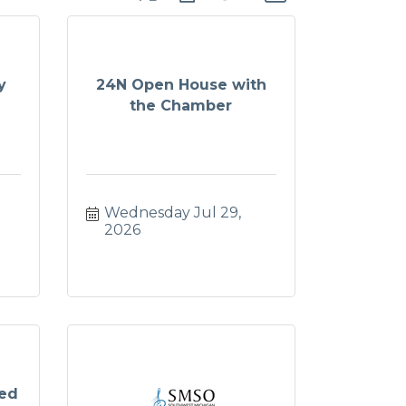
y
24N Open House with
the Chamber
Wednesday Jul 29, 
2026
ged