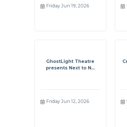
Friday Jun 19, 2026
GhostLight Theatre
C
presents Next to N...
Friday Jun 12, 2026