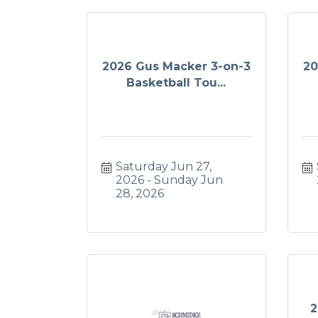
2026 Gus Macker 3-on-3
20
Basketball Tou...
Saturday Jun 27, 
2026
Sunday Jun 
28, 2026
2