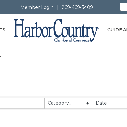
Member Login
|
269-469-5409
TS
GUIDE A
r