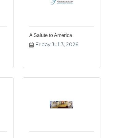
A Salute to America
Friday Jul 3, 2026