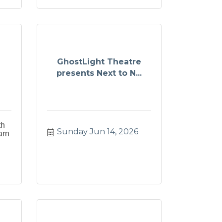
GhostLight Theatre
presents Next to N...
th
Sunday Jun 14, 2026
arn