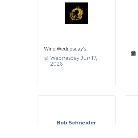
Wine Wednesday's
Wednesday Jun 17, 
2026
Bob Schneider