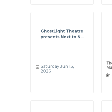
GhostLight Theatre
presents Next to N...
Th
Saturday Jun 13, 
Mu
2026