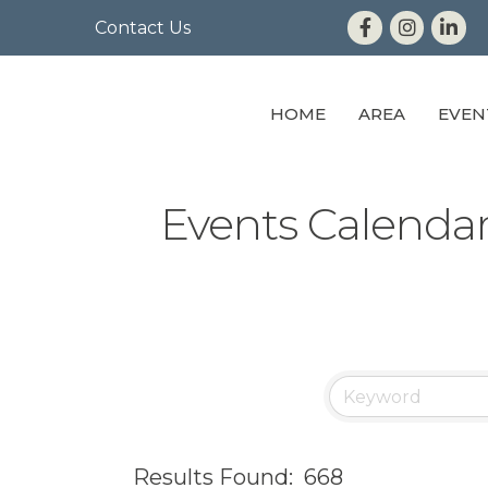
Contact Us
HOME
AREA
EVEN
Events Calenda
Results Found:
668