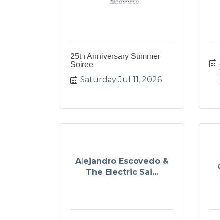
25th Anniversary Summer
Soiree
Saturday Jul 11, 2026
Alejandro Escovedo &
The Electric Sai...