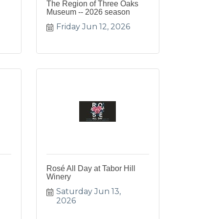
The Region of Three Oaks
Museum -- 2026 season
Friday Jun 12, 2026
Rosé All Day at Tabor Hill
Winery
Saturday Jun 13, 
2026