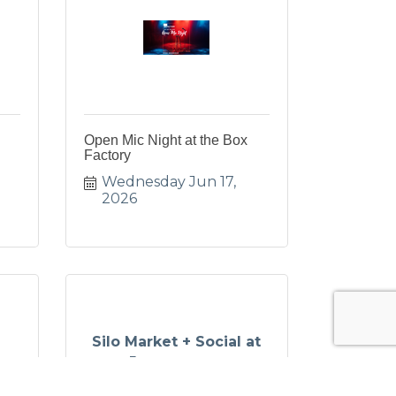
Open Mic Night at the Box
Factory
Wednesday Jun 17, 
2026
Silo Market + Social at
Journeyman