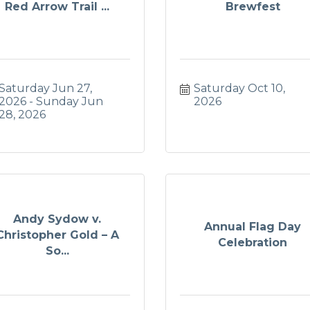
Red Arrow Trail ...
Brewfest
Saturday Jun 27, 
Saturday Oct 10, 
2026
Sunday Jun 
2026
28, 2026
Andy Sydow v.
Annual Flag Day
Christopher Gold – A
Celebration
So...