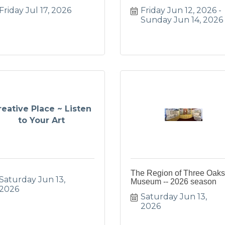
Friday Jul 17, 2026
Friday Jun 12, 2026
Sunday Jun 14, 2026
reative Place ~ Listen
to Your Art
The Region of Three Oaks
Saturday Jun 13, 
Museum -- 2026 season
2026
Saturday Jun 13, 
2026