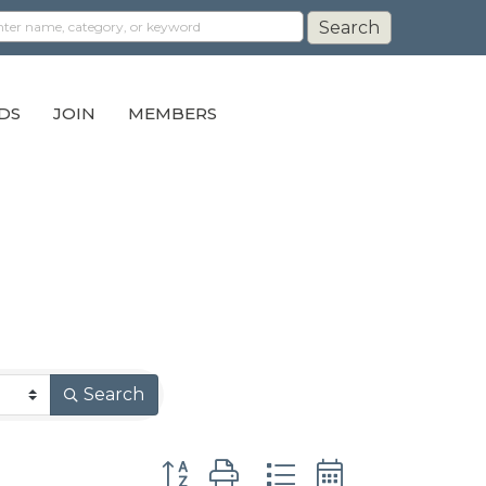
DS
JOIN
MEMBERS
Search
Button group with nested dropdown