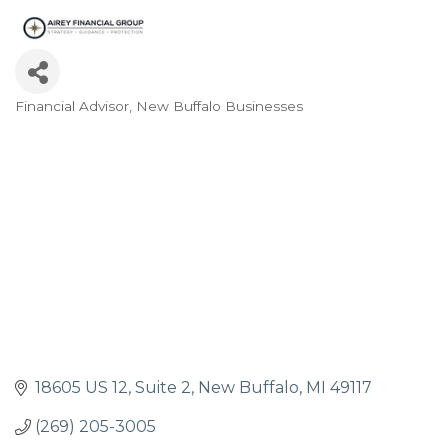
Financial Advisor
New Buffalo Businesses
Categories
18605 US 12
Suite 2
New Buffalo
MI
49117
(269) 205-3005