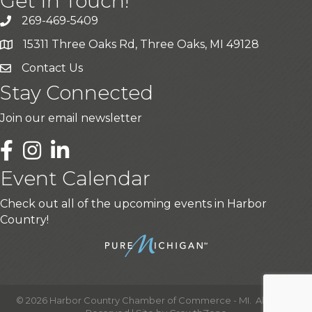
Get In Touch!
269-469-5409
15311 Three Oaks Rd, Three Oaks, MI 49128
Contact Us
Stay Connected
Join our email newsletter
LinkedIn
Event Calendar
Check out all of the upcoming events in Harbor
Country!
©
2026
Harbor Country Chamber of Commerce - MI.
All Rights