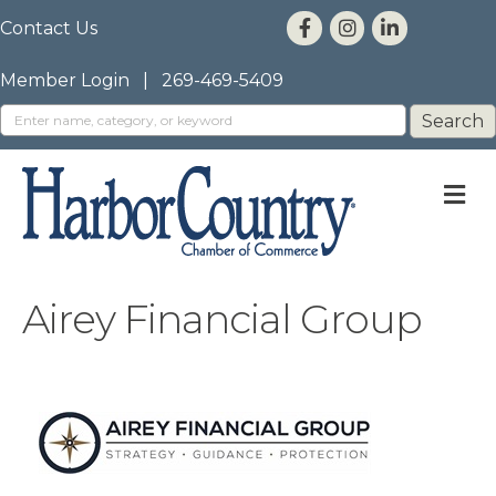
Contact Us
Member Login
|
269-469-5409
M
Airey Financial Group