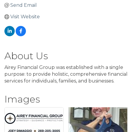
Send Email
Visit Website
About Us
Airey Financial Group was established with a single
purpose: to provide holistic, comprehensive financial
services for individuals, families, and businesses.
Images