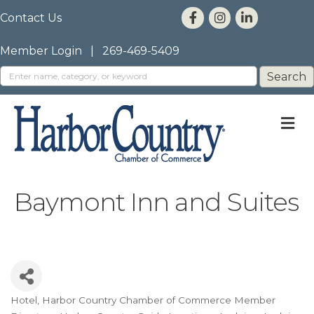
Contact Us
Member Login
|
269-469-5409
M
Baymont Inn and Suites
Hotel
Harbor Country Chamber of Commerce Member
Categories