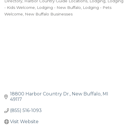
Directory
Harbor Country Guide Locations
Lodging
Lodging
- Kids Welcome
Lodging - New Buffalo
Lodging - Pets
Welcome
New Buffalo Businesses
18800 Harbor Country Dr.
New Buffalo
MI
49117
(855) 516-1093
Visit Website