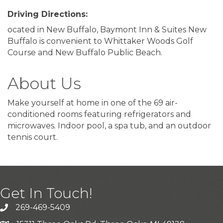
Driving Directions:
ocated in New Buffalo, Baymont Inn & Suites New
Buffalo is convenient to Whittaker Woods Golf
Course and New Buffalo Public Beach.
About Us
Make yourself at home in one of the 69 air-
conditioned rooms featuring refrigerators and
microwaves. Indoor pool, a spa tub, and an outdoor
tennis court.
Get In Touch!
269-469-5409