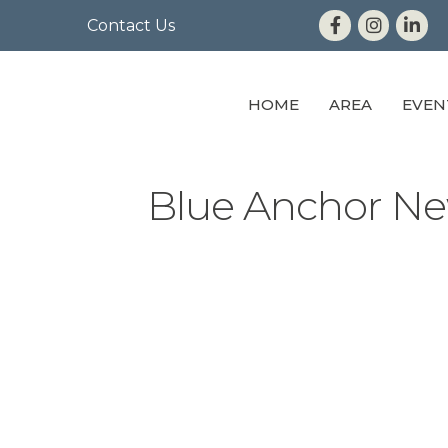
Contact Us
HOME
AREA
EVEN
Blue Anchor Ne