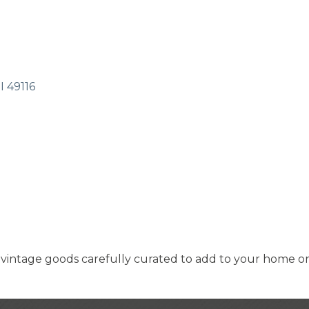
I
49116
vintage goods carefully curated to add to your home or b