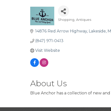
Shopping
Antiques
Categories
14876 Red Arrow Highway
Lakeside
M
(847) 971-0413
Visit Website
About Us
Blue Anchor has a collection of new and 