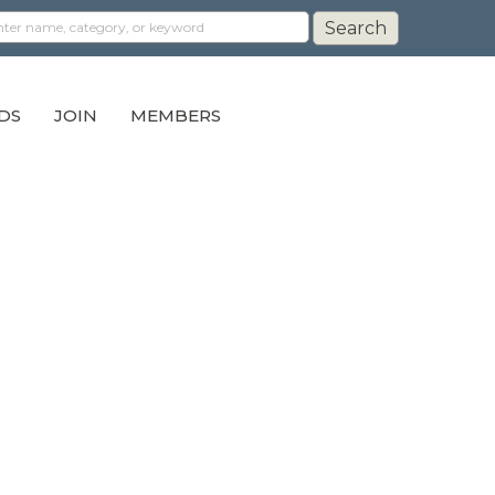
DS
JOIN
MEMBERS