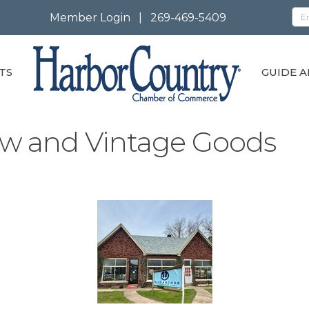
Member Login
|
269-469-5409
TS
GUIDE A
w and Vintage Goods