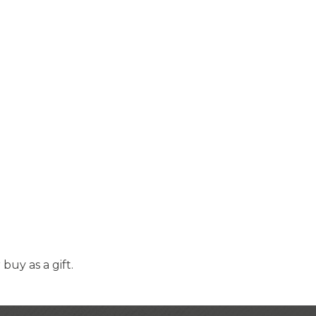
uy as a gift.