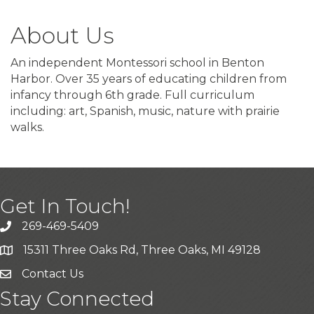
About Us
An independent Montessori school in Benton
Harbor. Over 35 years of educating children from
infancy through 6th grade. Full curriculum
including: art, Spanish, music, nature with prairie
walks.
Get In Touch!
269-469-5409
15311 Three Oaks Rd, Three Oaks, MI 49128
Contact Us
Stay Connected