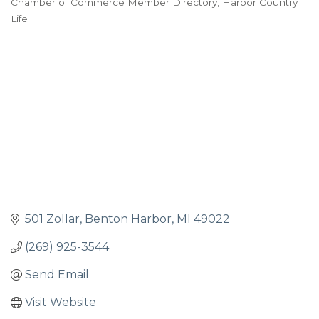
Chamber of Commerce Member Directory
Harbor Country
Life
501 Zollar
Benton Harbor
MI
49022
(269) 925-3544
Send Email
Visit Website