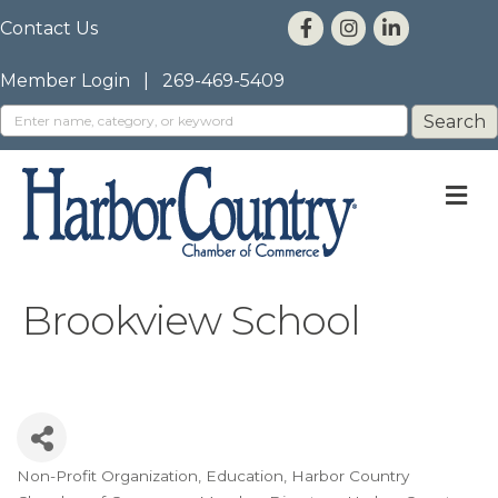
Contact Us
Member Login
|
269-469-5409
M
Brookview School
Non-Profit Organization
Education
Harbor Country
Categories