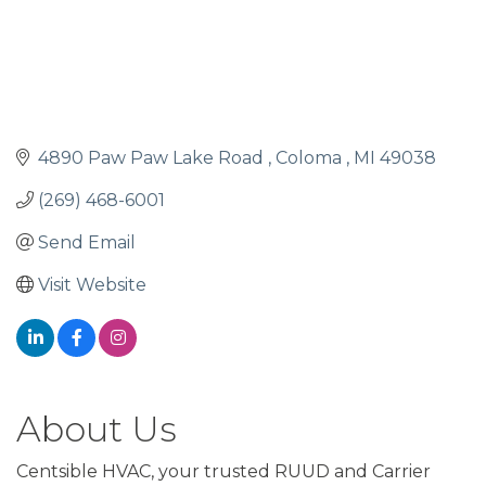
4890 Paw Paw Lake Road 
Coloma 
MI
49038
(269) 468-6001
Send Email
Visit Website
About Us
Centsible HVAC, your trusted RUUD and Carrier