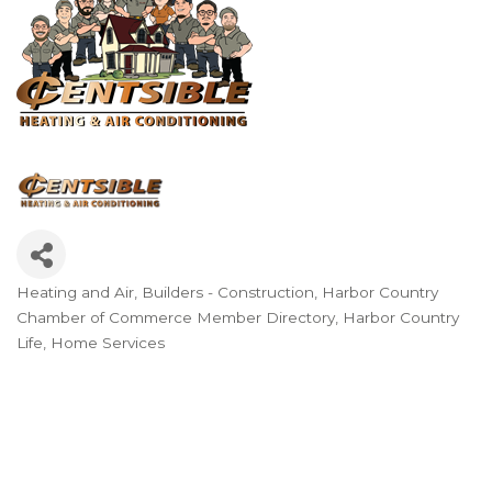
Heating and Air
Builders - Construction
Harbor Country
Categories
Chamber of Commerce Member Directory
Harbor Country
Life
Home Services