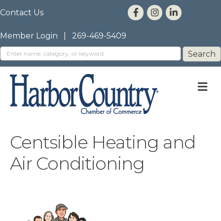
Contact Us
Member Login
|
269-469-5409
M
Centsible Heating and
Air Conditioning