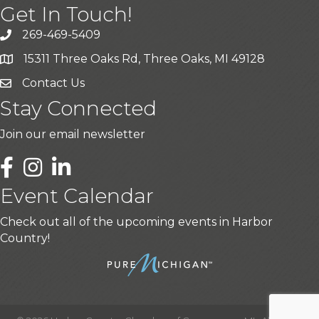
Get In Touch!
269-469-5409
15311 Three Oaks Rd, Three Oaks, MI 49128
Contact Us
Stay Connected
Join our email newsletter
LinkedIn
Event Calendar
Check out all of the upcoming events in Harbor
Country!