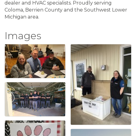
dealer and HVAC specialists. Proudly serving
Coloma, Berrien County and the Southwest Lower
Michigan area.
Images