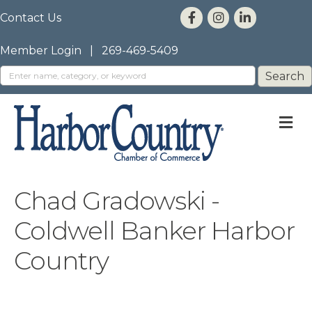
Contact Us
Member Login
|
269-469-5409
M
Chad Gradowski -
Coldwell Banker Harbor
Country