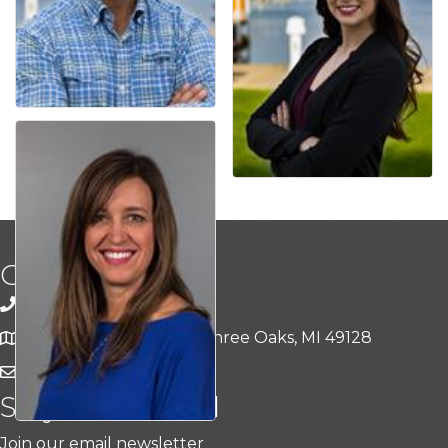
Get In Touch!
269-469-5409
15311 Three Oaks Rd, Three Oaks, MI 49128
Contact Us
Stay Connected
Join our email newsletter