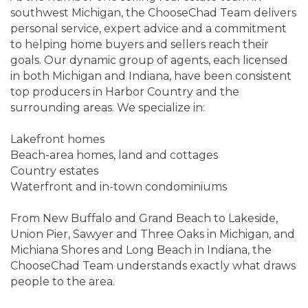
southwest Michigan, the ChooseChad Team delivers
personal service, expert advice and a commitment
to helping home buyers and sellers reach their
goals. Our dynamic group of agents, each licensed
in both Michigan and Indiana, have been consistent
top producers in Harbor Country and the
surrounding areas. We specialize in:
Lakefront homes
Beach-area homes, land and cottages
Country estates
Waterfront and in-town condominiums
From New Buffalo and Grand Beach to Lakeside,
Union Pier, Sawyer and Three Oaks in Michigan, and
Michiana Shores and Long Beach in Indiana, the
ChooseChad Team understands exactly what draws
people to the area.