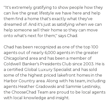
''It's extremely gratifying to show people how they
can live the great lifestyle we have here and help
them find a home that's exactly what they've
dreamed of. And it's just as satisfying when we can
help someone sell their home so they can move
onto what's next for them,'' says Chad.
Chad has been recognized as one of the top 100
agents out of nearly 6,000 agents in the greater
Chicagoland area and has been a member of
Coldwell Banker's Presidents Club since 2003. He is
a certified Global Luxury Specialist and has sold
some of the highest priced lakefront homes in the
Harbor Country area. Along with his team, including
agents Heather Gradowski and Sammie Lestinsky,
the ChooseChad Team are proud to be local agents
with local knowledge and insight.