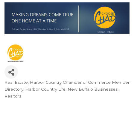
Real Estate
Harbor Country Chamber of Commerce Member
Categories
Directory
Harbor Country Life
New Buffalo Businesses
Realtors