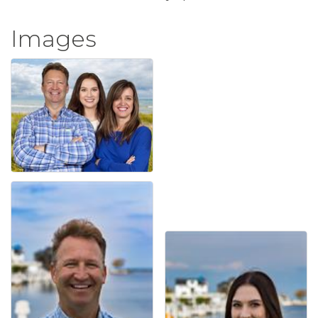
Images