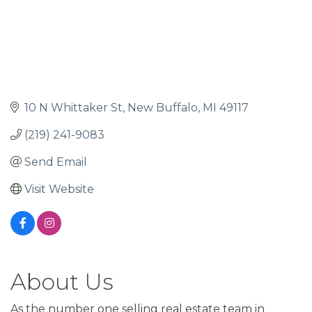
10 N Whittaker St
New Buffalo
MI
49117
(219) 241-9083
Send Email
Visit Website
About Us
As the number one selling real estate team in