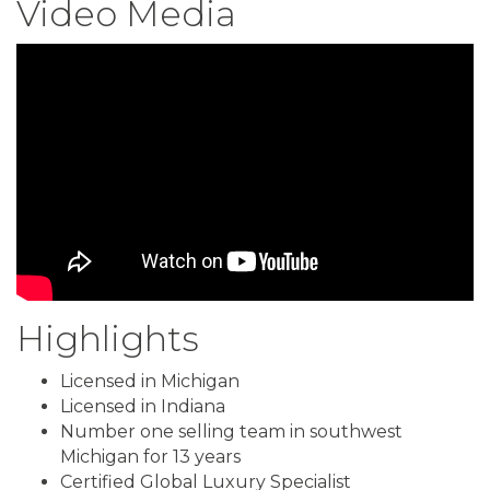
Video Media
Highlights
Licensed in Michigan
Licensed in Indiana
Number one selling team in southwest
Michigan for 13 years
Certified Global Luxury Specialist