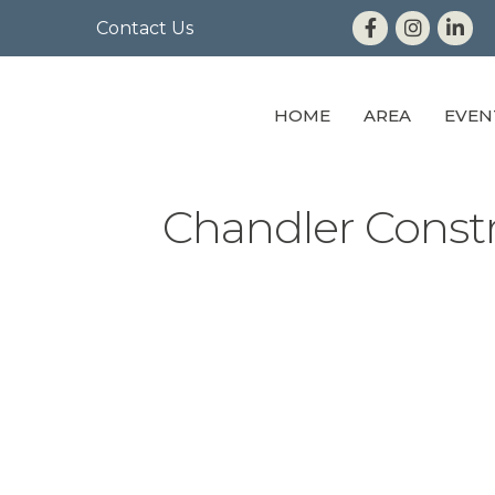
Contact Us
HOME
AREA
EVEN
Chandler Constr