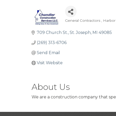
General Contractors
Harbor
Categories
709 Church St.
St. Joseph
MI
49085
(269) 313-6706
Send Email
Visit Website
About Us
We are a construction company that spec