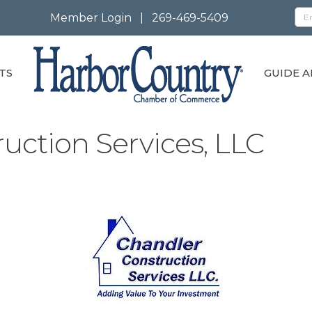
Member Login
|
269-469-5409
TS
GUIDE A
uction Services, LLC