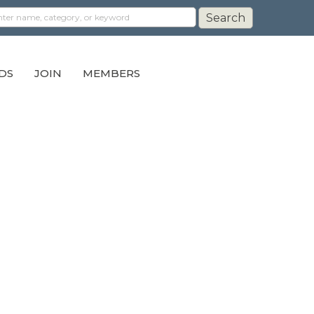
DS
JOIN
MEMBERS