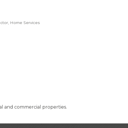
ctor
Home Services
al and commercial properties.