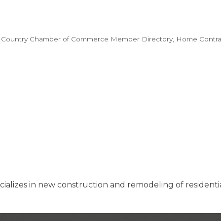
 Country Chamber of Commerce Member Directory
Home Contra
ializes in new construction and remodeling of residenti