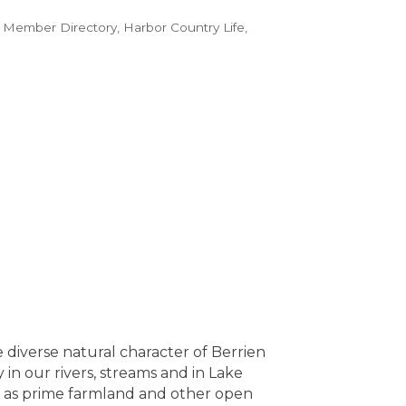
 Member Directory
Harbor Country Life
diverse natural character of Berrien
in our rivers, streams and in Lake
ll as prime farmland and other open