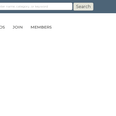
DS
JOIN
MEMBERS