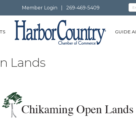
Member Login
|
269-469-5409
TS
GUIDE A
n Lands