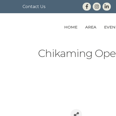
Contact Us
HOME
AREA
EVEN
Chikaming Ope