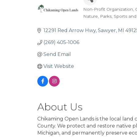
Non-Profit Organization
Categories
Nature
Parks
Sports and
12291 Red Arrow Hwy
Sawyer
MI
4912
(269) 405-1006
Send Email
Visit Website
About Us
Chikaming Open Lands is the local land 
County. We protect and restore native pla
Michigan, and permanently preserve ecolo