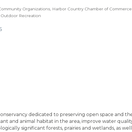
Community Organizations
Harbor Country Chamber of Commerce
 Outdoor Recreation
5
conservancy dedicated to preserving open space and the 
nt and animal habitat in the area, improve water quality 
gically significant forests, prairies and wetlands, as we