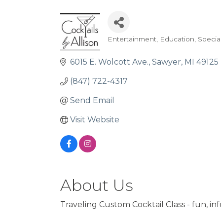
Entertainment
Education
Specia
Categories
6015 E. Wolcott Ave.
Sawyer
MI
49125
(847) 722-4317
Send Email
Visit Website
About Us
Traveling Custom Cocktail Class - fun, inf