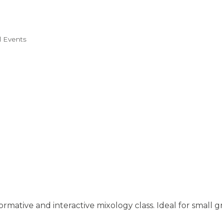
l Events
ormative and interactive mixology class. Ideal for small g