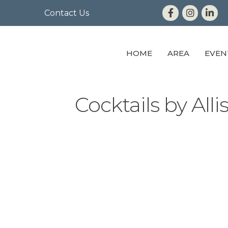
Contact Us
HOME
AREA
EVEN
Cocktails by Alli