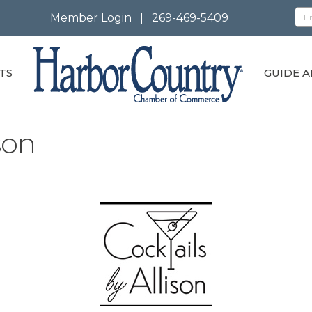
Member Login
|
269-469-5409
TS
GUIDE A
son