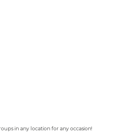
roups in any location for any occasion!