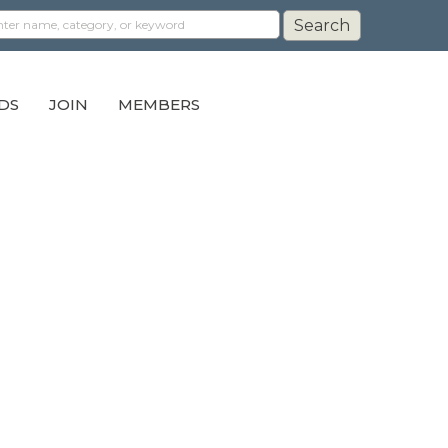
DS
JOIN
MEMBERS