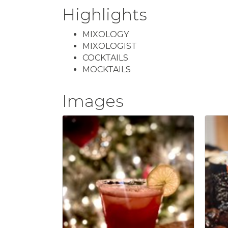
Highlights
MIXOLOGY
MIXOLOGIST
COCKTAILS
MOCKTAILS
Images