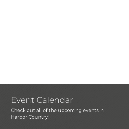
Event Calendar
Check out all of the upcoming events in
Harbor Country!