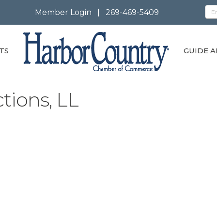
Member Login
|
269-469-5409
TS
GUIDE A
tions, LL