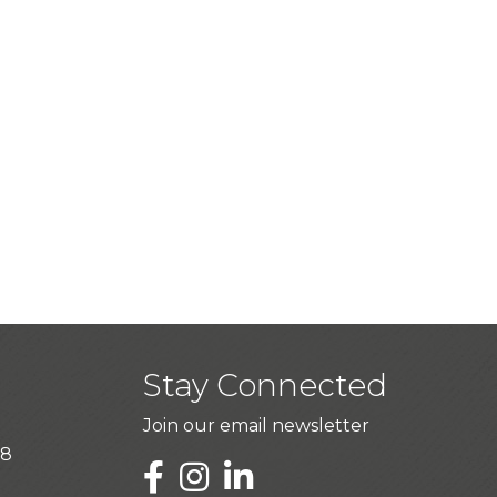
Stay Connected
Join our email newsletter
28
LinkedIn