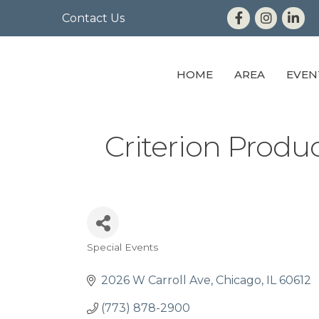
Contact Us
HOME
AREA
EVEN
Criterion Produc
Special Events
Categories
2026 W Carroll Ave
Chicago
IL
60612
(773) 878-2900