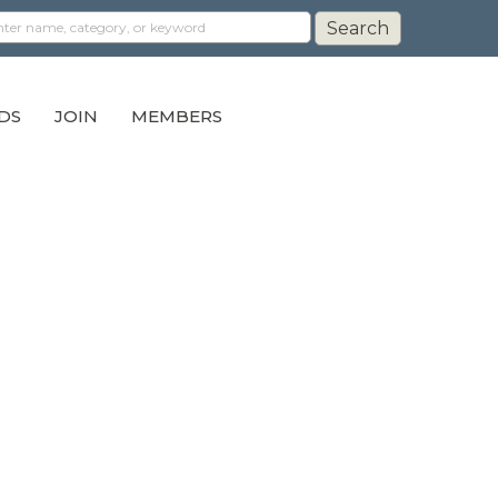
DS
JOIN
MEMBERS