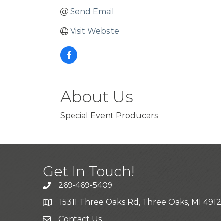
Send Email
Visit Website
About Us
Special Event Producers
Get In Touch!
269-469-5409
15311 Three Oaks Rd, Three Oaks, MI 491
Contact Us