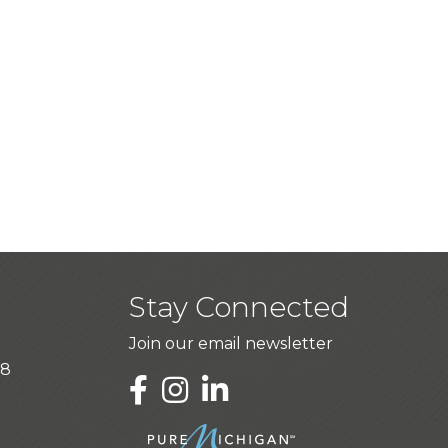
Stay Connected
Join our email newsletter
28
LinkedIn