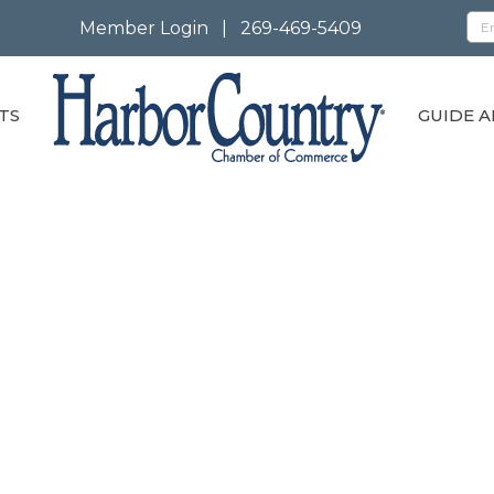
Member Login
|
269-469-5409
TS
GUIDE A