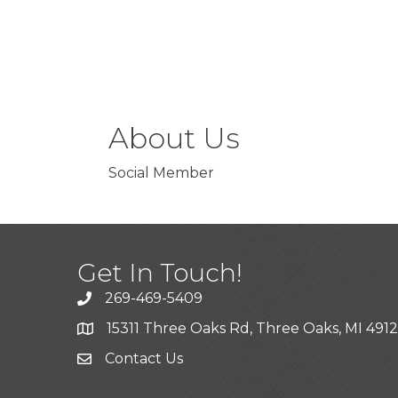
About Us
Social Member
Get In Touch!
269-469-5409
15311 Three Oaks Rd, Three Oaks, MI 491
Contact Us