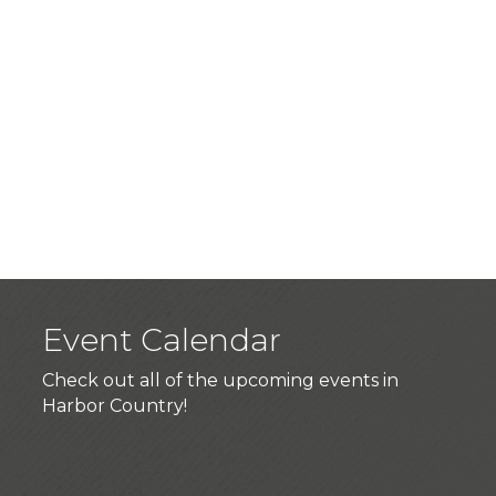
Event Calendar
Check out all of the upcoming events in
Harbor Country!