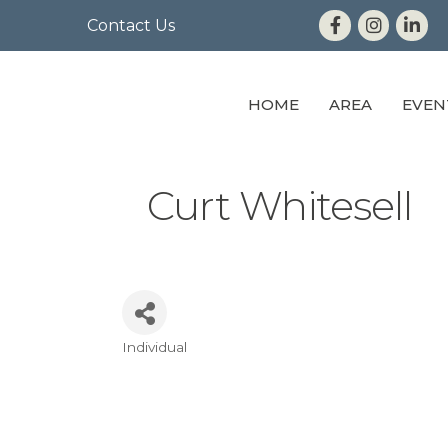
Contact Us
HOME
AREA
EVEN
Curt Whitesell
Individual
Categories