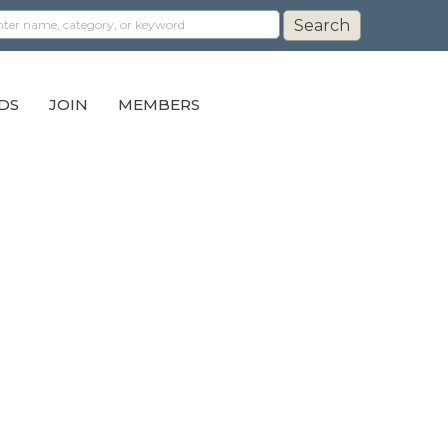
DS
JOIN
MEMBERS