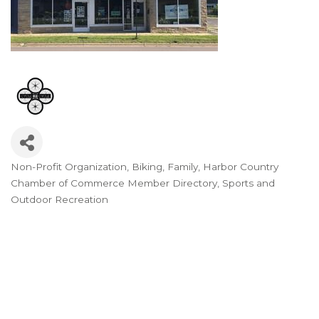
Non-Profit Organization
Biking
Family
Harbor Country
Categories
Chamber of Commerce Member Directory
Sports and
Outdoor Recreation