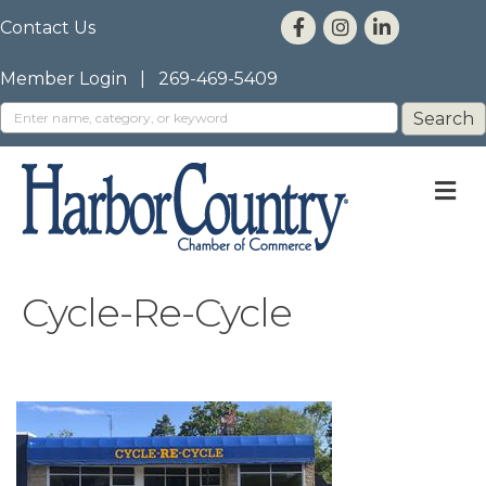
Contact Us
Member Login
|
269-469-5409
M
Cycle-Re-Cycle