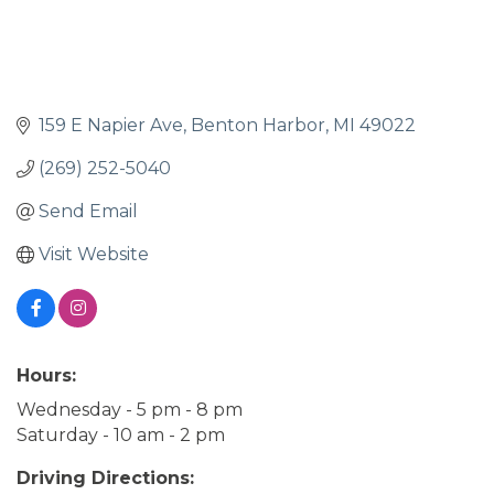
159 E Napier Ave
Benton Harbor
MI
49022
(269) 252-5040
Send Email
Visit Website
Hours:
Wednesday - 5 pm - 8 pm
Saturday - 10 am - 2 pm
Driving Directions: