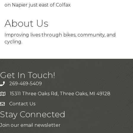
on Napier just east of Colfax
About Us
Improving lives through bikes, community, and
cycling.
Get In Touch!
269-469-5409
15311 Three Oaks Rd, Three Oaks, MI 49128
Contact Us
Stay Connected
Join our email newsletter