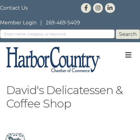
Contact Us
Member Login
|
269-469-5409
M
David's Delicatessen &
Coffee Shop