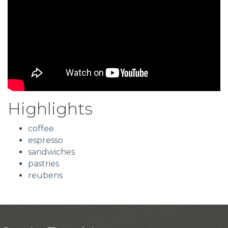
Highlights
coffee
espresso
sandwiches
pastries
reubens