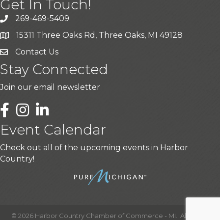
Get In Touch!
269-469-5409
15311 Three Oaks Rd, Three Oaks, MI 49128
Contact Us
Stay Connected
Join our email newsletter
LinkedIn
Event Calendar
Check out all of the upcoming events in Harbor
Country!
©
2026
Harbor Country Chamber of Commerce - MI.
All Rights