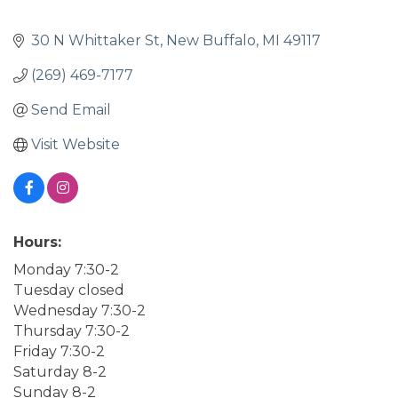
30 N Whittaker St
New Buffalo
MI
49117
(269) 469-7177
Send Email
Visit Website
Hours:
Monday 7:30-2
Tuesday closed
Wednesday 7:30-2
Thursday 7:30-2
Friday 7:30-2
Saturday 8-2
Sunday 8-2