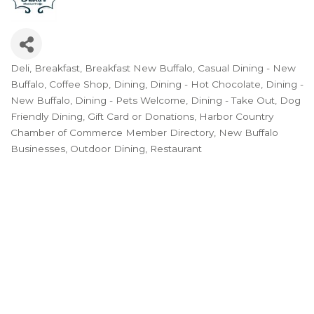
Deli
Breakfast
Breakfast New Buffalo
Casual Dining - New
Categories
Buffalo
Coffee Shop
Dining
Dining - Hot Chocolate
Dining -
New Buffalo
Dining - Pets Welcome
Dining - Take Out
Dog
Friendly Dining
Gift Card or Donations
Harbor Country
Chamber of Commerce Member Directory
New Buffalo
Businesses
Outdoor Dining
Restaurant