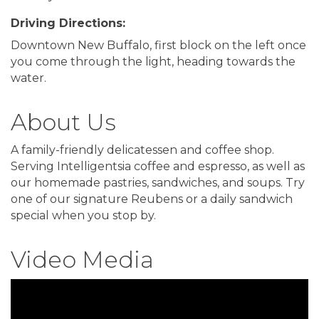
Driving Directions:
Downtown New Buffalo, first block on the left once
you come through the light, heading towards the
water.
About Us
A family-friendly delicatessen and coffee shop.
Serving Intelligentsia coffee and espresso, as well as
our homemade pastries, sandwiches, and soups. Try
one of our signature Reubens or a daily sandwich
special when you stop by.
Video Media