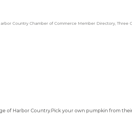
arbor Country Chamber of Commerce Member Directory
Three 
liage of Harbor Country.Pick your own pumpkin from their 