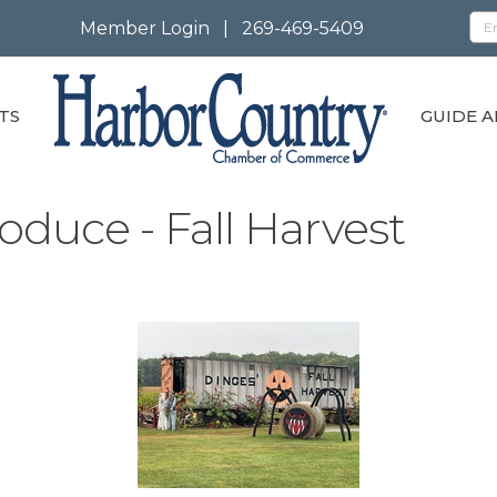
Member Login
|
269-469-5409
TS
GUIDE A
oduce - Fall Harvest