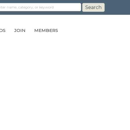
DS
JOIN
MEMBERS