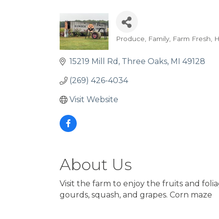
Produce
Family
Farm Fresh
H
Categories
15219 Mill Rd
Three Oaks
MI
49128
(269) 426-4034
Visit Website
About Us
Visit the farm to enjoy the fruits and fo
gourds, squash, and grapes. Corn maze