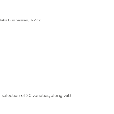
Oaks Businesses
U-Pick
selection of 20 varieties, along with