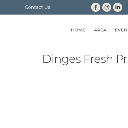
Contact Us
HOME
AREA
EVEN
Dinges Fresh Pr