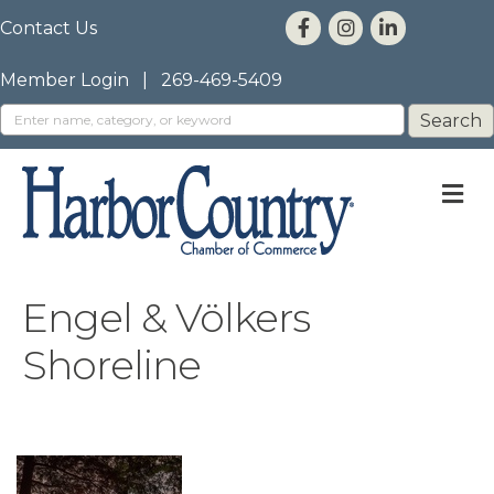
Contact Us
Member Login
|
269-469-5409
M
Engel & Völkers
Shoreline