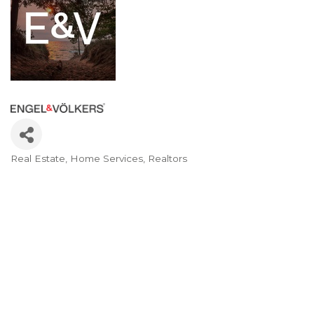
Real Estate
Home Services
Realtors
Categories