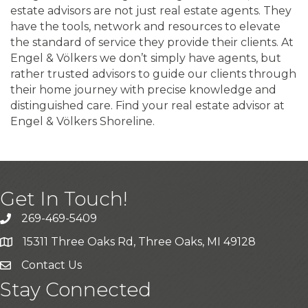
estate advisors are not just real estate agents. They
have the tools, network and resources to elevate
the standard of service they provide their clients. At
Engel & Völkers we don’t simply have agents, but
rather trusted advisors to guide our clients through
their home journey with precise knowledge and
distinguished care. Find your real estate advisor at
Engel & Völkers Shoreline.
Get In Touch!
269-469-5409
15311 Three Oaks Rd, Three Oaks, MI 49128
Contact Us
Stay Connected