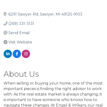
6291 Sawyer Rd
Sawyer
MI
49125-9103
(269) 331-3131
Send Email
Visit Website
About Us
When selling or buying your home, one of the most
important pieces is finding the right advisor to work
with. As the real estate market is always changing, it
is important to have someone who knows how to
navigate these changes. At Engel & Völkers, our real