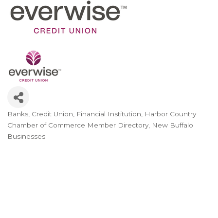
Banks
Credit Union
Financial Institution
Harbor Country
Categories
Chamber of Commerce Member Directory
New Buffalo
Businesses