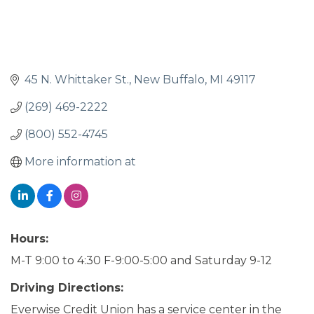
45 N. Whittaker St.
New Buffalo
MI
49117
(269) 469-2222
(800) 552-4745
More information at
Hours:
M-T 9:00 to 4:30 F-9:00-5:00 and Saturday 9-12
Driving Directions:
Everwise Credit Union has a service center in the