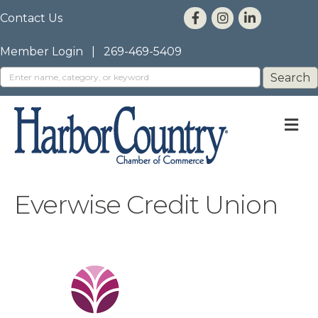
Contact Us
Member Login
|
269-469-5409
M
Everwise Credit Union