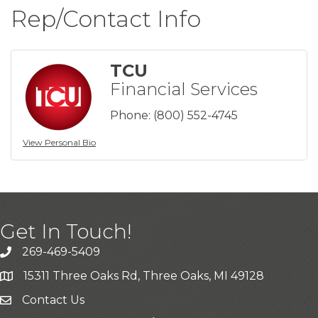
Rep/Contact Info
TCU
Financial Services
Phone:
(800) 552-4745
View Personal Bio
Get In Touch!
269-469-5409
15311 Three Oaks Rd, Three Oaks, MI 49128
Contact Us