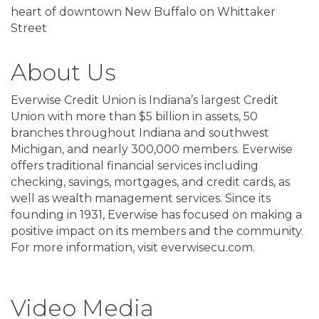
heart of downtown New Buffalo on Whittaker
Street
About Us
Everwise Credit Union is Indiana’s largest Credit
Union with more than $5 billion in assets, 50
branches throughout Indiana and southwest
Michigan, and nearly 300,000 members. Everwise
offers traditional financial services including
checking, savings, mortgages, and credit cards, as
well as wealth management services. Since its
founding in 1931, Everwise has focused on making a
positive impact on its members and the community.
For more information, visit everwisecu.com.
Video Media