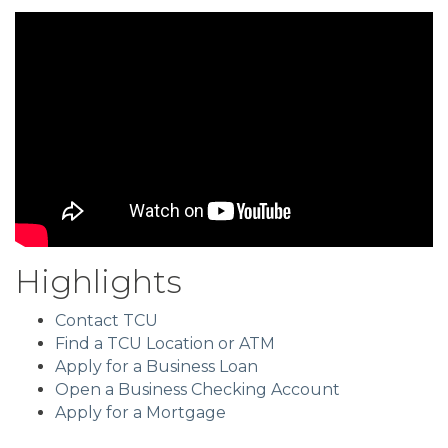
Highlights
Contact TCU
Find a TCU Location or ATM
Apply for a Business Loan
Open a Business Checking Account
Apply for a Mortgage