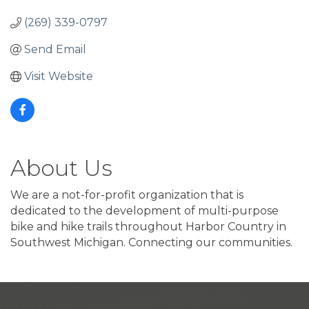
(269) 339-0797
Send Email
Visit Website
About Us
We are a not-for-profit organization that is
dedicated to the development of multi-purpose
bike and hike trails throughout Harbor Country in
Southwest Michigan. Connecting our communities.