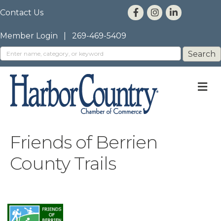
Contact Us
Member Login
|
269-469-5409
M
Friends of Berrien
County Trails