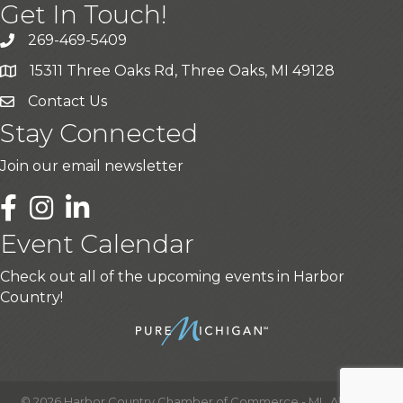
Get In Touch!
269-469-5409
15311 Three Oaks Rd, Three Oaks, MI 49128
Contact Us
Stay Connected
Join our email newsletter
LinkedIn
Event Calendar
Check out all of the upcoming events in Harbor
Country!
©
2026
Harbor Country Chamber of Commerce - MI.
All Rights