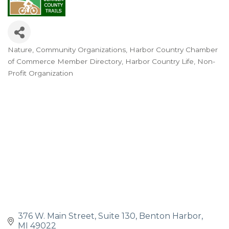
Nature
Community Organizations
Harbor Country Chamber
Categories
of Commerce Member Directory
Harbor Country Life
Non-
Profit Organization
376 W. Main Street
Suite 130
Benton Harbor
MI
49022