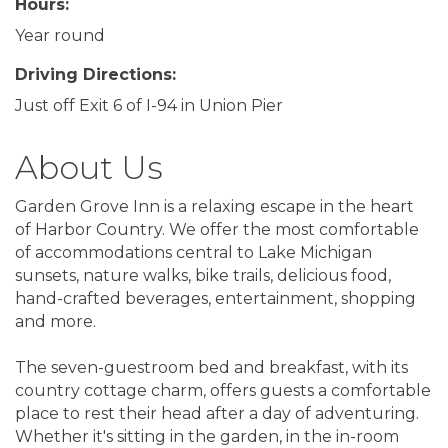
Hours:
Year round
Driving Directions:
Just off Exit 6 of I-94 in Union Pier
About Us
Garden Grove Inn is a relaxing escape in the heart
of Harbor Country. We offer the most comfortable
of accommodations central to Lake Michigan
sunsets, nature walks, bike trails, delicious food,
hand-crafted beverages, entertainment, shopping
and more.
The seven-guestroom bed and breakfast, with its
country cottage charm, offers guests a comfortable
place to rest their head after a day of adventuring.
Whether it's sitting in the garden, in the in-room