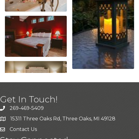
Get In Touch!
269-469-5409
15311 Three Oaks Rd, Three Oaks, MI 49128
Contact Us