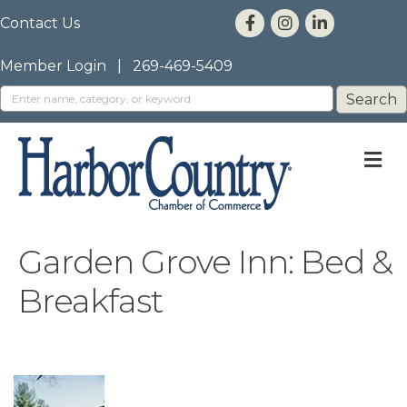
Contact Us
Member Login
|
269-469-5409
M
Garden Grove Inn: Bed &
Breakfast