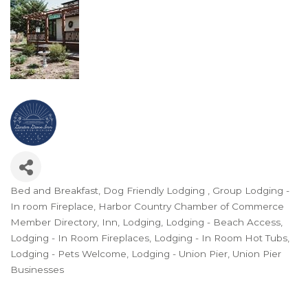
Bed and Breakfast
Dog Friendly Lodging
Group Lodging -
Categories
In room Fireplace
Harbor Country Chamber of Commerce
Member Directory
Inn
Lodging
Lodging - Beach Access
Lodging - In Room Fireplaces
Lodging - In Room Hot Tubs
Lodging - Pets Welcome
Lodging - Union Pier
Union Pier
Businesses