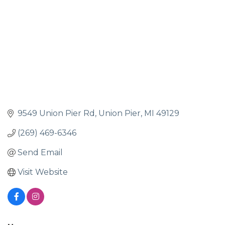
9549 Union Pier Rd
Union Pier
MI
49129
(269) 469-6346
Send Email
Visit Website