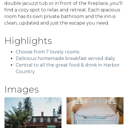
double jacuzzi tub or in front of the fireplace, you'll
find a cozy spot to relax and retreat. Each spacious
room has its own private bathroom and the inn is
clean, updated and just the escape you need.
Highlights
Choose from 7 lovely rooms
Delicious homemade breakfast served daily
Central to all the great food & drink in Harbor
Country
Images